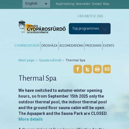
English
Night bathing
Newsletter
Contact
Map
+36 68/512 260
Top programmes
Főmenü
Tovább az elsődleges tartalomra
Tovább a másodlagos tartalomra
GYOPÁROSFÜRDŐ
OROSHÁZA
ACCOMODATIONS
PROGRAMS
EVENTS
Main page
›
Gyopárosfürdő
› Thermal Spa
Thermal Spa
We have switched to autumn-winter opening
hours, so from September 15th 2025 only the
outdoor thermal pool, the indoor thermal pool
and the ground floor sauna cabin will be open.
The Aquapark and the Sauna Park are CLOSED.
More details