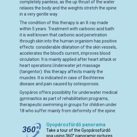
completely painless, as the up thrust of the water
relaxes the body and the weights stretch the spine
in a very gentle way.
The condition of this therapy is an X-ray made
within 5 years. Treatment with carbonic acid bath:
it is well known that carbonic acid penetration
through skin into the human organism has positive
effects: considerable dilatation of the skin vessels,
accelerates the blood’s current, improves blood
circulation. It is mainly applied after heart attack or
heart operations.Underwater jet massage
(tangentor): this therapy affects mainly the
muscles. It is indicated in case of Bechterew
disease and pain caused by osteoporosis.
Gyopáros offers possibility for underwater medical
gymnastics as part of rehabilitation programs,
therapeutic swimming in groups for children under
18 who suffer mainly from deformity of the spine.
Gyopárosfürdő panorama
Take a tour of the Gyopárosfürdő
spa using 360° panoramic pictures.