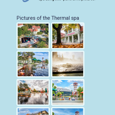
Pictures of the Thermal spa