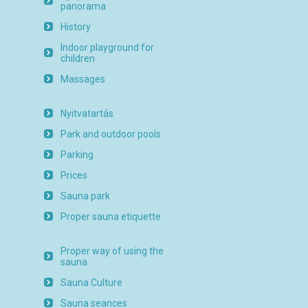
panorama
History
Indoor playground for
children
Massages
Nyitvatartás
Park and outdoor pools
Parking
Prices
Sauna park
Proper sauna etiquette
Proper way of using the
sauna
Sauna Culture
Sauna seances