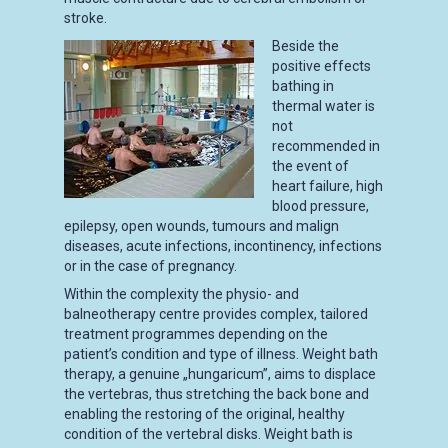
stroke.
Beside the
positive effects
bathing in
thermal water is
not
recommended in
the event of
heart failure, high
blood pressure,
epilepsy, open wounds, tumours and malign
diseases, acute infections, incontinency, infections
or in the case of pregnancy.
Within the complexity the physio- and
balneotherapy centre provides complex, tailored
treatment programmes depending on the
patient’s condition and type of illness. Weight bath
therapy, a genuine „hungaricum”, aims to displace
the vertebras, thus stretching the back bone and
enabling the restoring of the original, healthy
condition of the vertebral disks. Weight bath is