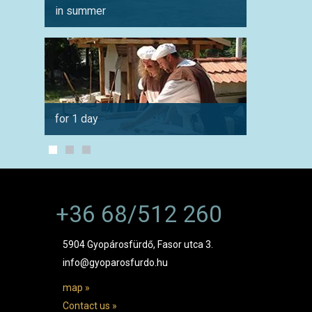
in summer
for co
for 1 day
by car
+36 68/512 260
5904 Gyopárosfürdő, Fasor utca 3.
info@gyoparosfurdo.hu
map »
Contact us »