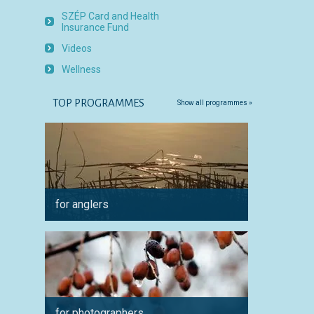
SZÉP Card and Health
Insurance Fund
Videos
Wellness
TOP PROGRAMMES
Show all programmes »
for anglers
for cyc
for photographers
for a 