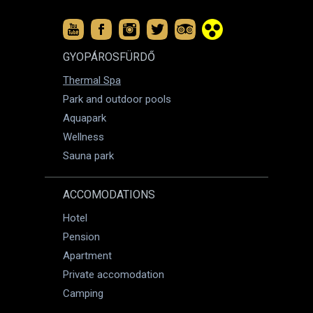
GYOPÁROSFÜRDŐ
Thermal Spa
Park and outdoor pools
Aquapark
Wellness
Sauna park
ACCOMODATIONS
Hotel
Pension
Apartment
Private accomodation
Camping