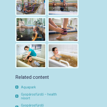
Related content
Aquapark
Gyopárosfürdő – health
resort
Gyopárosfürdő