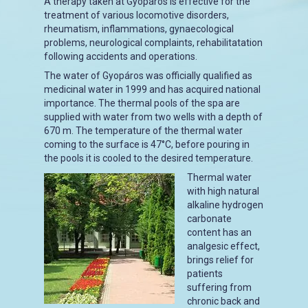
A therapy taken at Gyopáros is effective for the
treatment of various locomotive disorders,
rheumatism, inflammations, gynaecological
problems, neurological complaints, rehabilitatation
following accidents and operations.
The water of Gyopáros was officially qualified as
medicinal water in 1999 and has acquired national
importance. The thermal pools of the spa are
supplied with water from two wells with a depth of
670 m. The temperature of the thermal water
coming to the surface is 47°C, before pouring in
the pools it is cooled to the desired temperature.
Thermal water
with high natural
alkaline hydrogen
carbonate
content has an
analgesic effect,
brings relief for
patients
suffering from
chronic back and