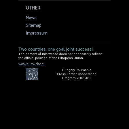
OTHER
News
Sitemap
Impressum
Two countries, one goal, joint success!
The content of this wesite does not necessarily reflect
the official position of the European Union.
www.huro-cbc.eu
Hungary-Roumania
Cross-Border Cooperation
Program 2007-2013