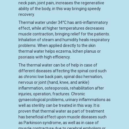
neck pain, joint pain, increases the regenerative
ability of the body, in this way bringing speedy
recovery.
Thermal water under 34°C has anti-inflammatory
effect, while at higher temperatures decreases
muscle contraction, bringing relief for the patients.
Inhalation of steam and humidity heals respiratory
problems. When applied directly to the skin
thermal water helps eczema, lichen planus or
psoriasis with high efficiency.
The thermal water can be of help in case of
different diseases affecting the spinal cord such
as chronic low back pain, spinal disc herniation,
nervous or joint (hand, knee, and ankle)
inflammation, osteoporosis, rehabilitation after
injuries, operation, fractures. Chronic
gynaecological problems, urinary inflammations as
well as sterility can be treated in this way. It is
proven that thermal water as part of treatment
has beneficial effect upon muscle diseases such
as Parkinson syndrome, as well as in case of
muscle contracture due to cerebral embolism or