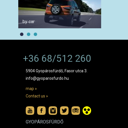
by car
for fam
+36 68/512 260
5904 Gyopárosfürdő, Fasor utca 3.
info@gyoparosfurdo.hu
map »
Contact us »
GYOPÁROSFÜRDŐ