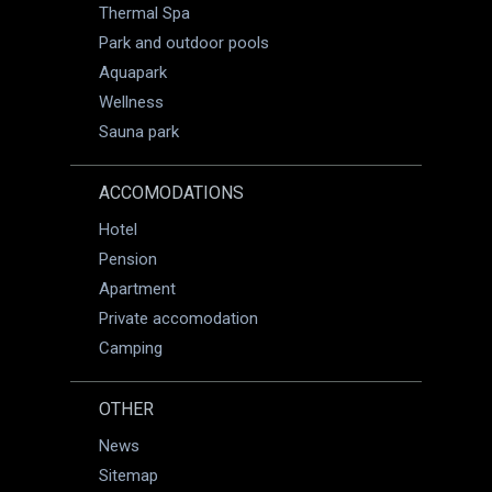
Thermal Spa
Park and outdoor pools
Aquapark
Wellness
Sauna park
ACCOMODATIONS
Hotel
Pension
Apartment
Private accomodation
Camping
OTHER
News
Sitemap