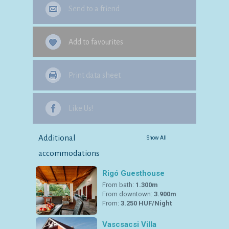
Send to a friend
Add to favourites
Print data sheet
Like Us!
Additional
Show All
accommodations
Rigó Guesthouse
From bath:
1.300m
From downtown:
3.900m
From:
3.250 HUF/Night
Vascsacsi Villa