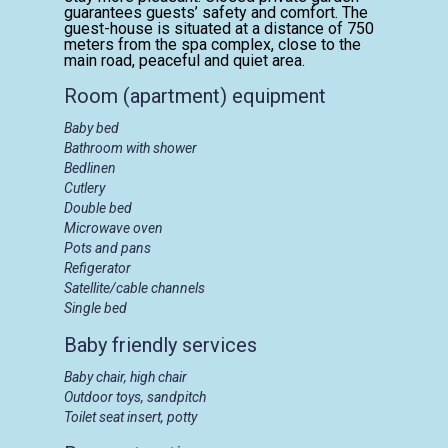
guarantees guests’ safety and comfort. The
guest-house is situated at a distance of 750
meters from the spa complex, close to the
main road, peaceful and quiet area.
Room (apartment) equipment
Baby bed
Bathroom with shower
Bedlinen
Cutlery
Double bed
Microwave oven
Pots and pans
Refigerator
Satellite/cable channels
Single bed
Baby friendly services
Baby chair, high chair
Outdoor toys, sandpitch
Toilet seat insert, potty