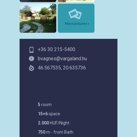
More pictures »
+36 30 215-5400
bvagnes@vargaland.hu
46.567535, 20.635736
5
room
15+6
space
2.000
HUF/Night
750
m - from Bath