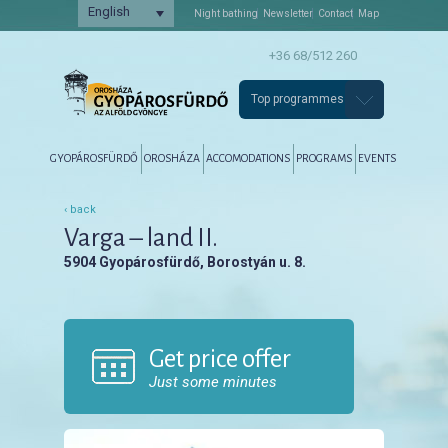
English
Night bathing
Newsletter
Contact
Map
+36 68/512 260
Top programmes
Főmenü
Tovább az elsődleges tartalomra
Tovább a másodlagos tartalomra
GYOPÁROSFÜRDŐ
OROSHÁZA
ACCOMODATIONS
PROGRAMS
EVENTS
‹ back
Varga – land II.
5904 Gyopárosfürdő, Borostyán u. 8.
Get price offer
Just some minutes