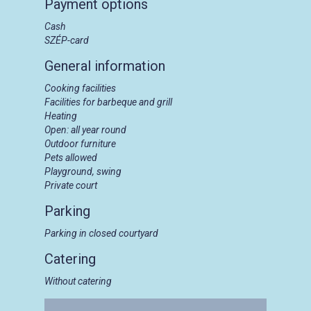
Payment options
Cash
SZÉP-card
General information
Cooking facilities
Facilities for barbeque and grill
Heating
Open: all year round
Outdoor furniture
Pets allowed
Playground, swing
Private court
Parking
Parking in closed courtyard
Catering
Without catering