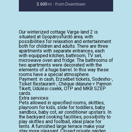
3.600
m - from Downtown
Our winterized cottage Varga-land 2 is
situated at Gyopárosfürdő area, with
possibilities for relaxation and entertainment
both for children and adults. There are three
apartments with separate entrances, each
with equipped kitchen, bathroom, TV set,
microwave oven and fridge. The bathrooms of
two apartments were decorated with the
elements of a huge barrel. In this way these
rooms have a special atmosphere.
Payment: in cash, Erzsébet tickets, Sodexho-,
Ticket Restaurant-, Chéque déjeune-r Pannon
Tikett, Üdülési csekk, OTP and MKB SZÉP
cards.
Extra services:
Pets allowed in specified rooms, skittles,
playroom for kids, slide for toddlers, baby
sandbox, baby cot, air conditioner upstairs. In
the backyard cooking facilities, possibility to
play skittles and football, ideal place for
tents. A furnished large terrace make your
stay more pleasant. Closed private garden