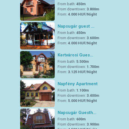
From bath:
450m
From downtown:
3.800m
From:
4.000 HUF/Night
Napsugár guest …
From bath:
450m
From downtown:
3.600m
From:
4.000 HUF/Night
Kertvárosi Gues…
From bath:
5.500m
From downtown:
1.700m
From:
3.125 HUF/Night
Napfény Apartment
From bath:
1.100m
From downtown:
3.400m
From:
5.000 HUF/Night
Napsugár Guesth…
From bath:
600m
From downtown:
3.900m