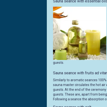
Sauna seance with essential oil
guests.
Sauna seance with fruits ad vit
Similarly to aromatic seances 100% 
sauna master circulates the hot air 
guests. At the end of the ceremony s
guests. These are, apart from being 
Following a seance the absorption of