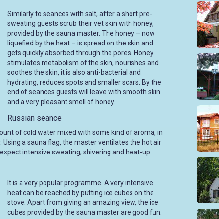
Similarly to seances with salt, after a short pre-
sweating guests scrub their vet skin with honey,
provided by the sauna master. The honey – now
liquefied by the heat – is spread on the skin and
gets quickly absorbed through the pores. Honey
stimulates metabolism of the skin, nourishes and
soothes the skin, it is also anti-bacterial and
hydrating, reduces spots and smaller scars. By the
end of seances guests will leave with smooth skin
and a very pleasant smell of honey.
Russian seance
unt of cold water mixed with some kind of aroma, in
. Using a sauna flag, the master ventilates the hot air
 expect intensive sweating, shivering and heat-up.
It is a very popular programme. A very intensive
heat can be reached by putting ice cubes on the
stove. Apart from giving an amazing view, the ice
cubes provided by the sauna master are good fun.