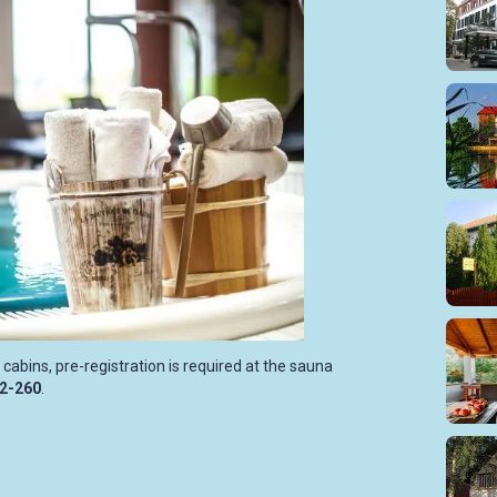
 cabins, pre-registration is required at the sauna
12-260
.