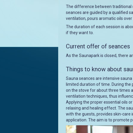
The difference between traditional 
seances are guided by a qualified s
ventilation, pours aromatic oils ov
The duration of each session is abou
if they want to.
Current offer of seances
As the Saunapark is closed, there a
Things to know about sa
Sauna seances are intensive sauna
limited duration of time. During th
on the stove for about three times a
ventilation techniques, thus influe
Applying the proper essential oils o
relaxing and healing effect. The sa
with the guests, provides skin-care i
application. The aim is to promote p