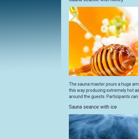
The sauna master pours a huge amo
this way producing extremely hot air
around the guests. Participants can
Sauna seance with ice