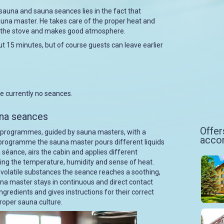
sauna and sauna seances lies in the fact that
auna master. He takes care of the proper heat and
er the stove and makes good atmosphere.
t 15 minutes, but of course guests can leave earlier
re currently no seances.
una seances
Offer
 programmes, guided by sauna masters, with a
acco
e programme the sauna master pours different liquids
 séance, airs the cabin and applies different
ncing the temperature, humidity and sense of heat.
r volatile substances the seance reaches a soothing,
una master stays in continuous and direct contact
ngredients and gives instructions for their correct
roper sauna culture.