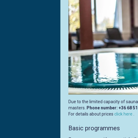
Due to the limited capacity of sauna
masters.
Phone number: +36 68 5
For details about prices
click here
.
Basic programmes