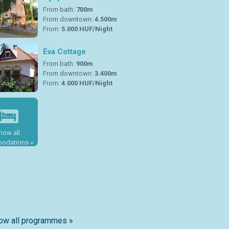
From bath:
700m
From downtown:
4.500m
From:
5.000 HUF/Night
Éva Cottage
From bath:
900m
From downtown:
3.400m
From:
4.000 HUF/Night
how all
odations »
ow all programmes »