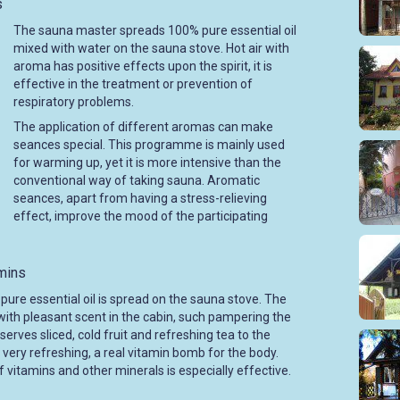
s
The sauna master spreads 100% pure essential oil
mixed with water on the sauna stove. Hot air with
aroma has positive effects upon the spirit, it is
effective in the treatment or prevention of
respiratory problems.
The application of different aromas can make
seances special. This programme is mainly used
for warming up, yet it is more intensive than the
conventional way of taking sauna. Aromatic
seances, apart from having a stress-relieving
effect, improve the mood of the participating
amins
pure essential oil is spread on the sauna stove. The
with pleasant scent in the cabin, such pampering the
erves sliced, cold fruit and refreshing tea to the
very refreshing, a real vitamin bomb for the body.
 vitamins and other minerals is especially effective.