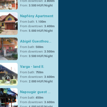
From downtown:
3.800m
From:
3.500 HUF/Night
Napfény Apartment
From bath:
1.100m
From downtown:
3.400m
From:
5.000 HUF/Night
Abigél Guesthou…
From bath:
500m
From downtown:
3.500m
From:
3.500 HUF/Night
Varga - land II.
From bath:
750m
From downtown:
3.600m
From:
2.000 HUF/Night
Napsugár guest …
From bath:
450m
From downtown:
3.600m
From:
4.000 HUF/Night