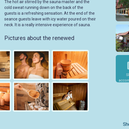
The hot air stirred by the sauna master and the
cold sweat running down on the back of the
guests is a refreshing sensation. At the end of the
seance guests leave with icy water poured on their
neck. It is a really intensive experience of sauna.
Pictures about the renewed
S
accom
Sh