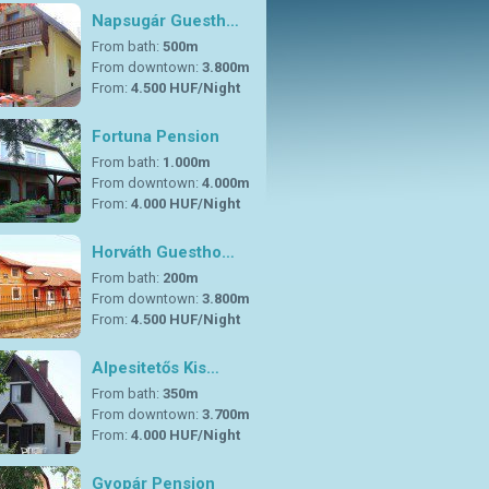
Napsugár Guesth…
From bath:
500m
From downtown:
3.800m
From:
4.500 HUF/Night
Fortuna Pension
From bath:
1.000m
From downtown:
4.000m
From:
4.000 HUF/Night
Horváth Guestho…
From bath:
200m
From downtown:
3.800m
From:
4.500 HUF/Night
Alpesitetős Kis…
From bath:
350m
From downtown:
3.700m
From:
4.000 HUF/Night
Gyopár Pension