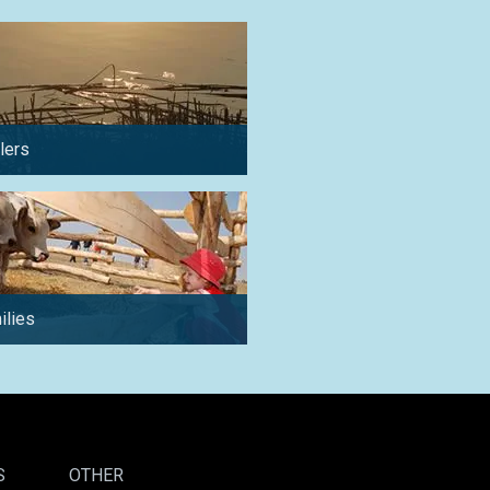
lers
in summer
ilies
for a weekend
S
OTHER