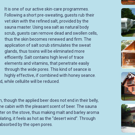
It is one of our active skin-care programmes.
Following a short pre-sweating, guests rub their
vet skin with the refined salt, provided by the
sauna master. Using sea salt as natural body
scrub, guests can remove dead and swollen cells,
thus the skin becomes renewed and firm. The
application of salt scrub stimulates the sweat
glands, thus toxins will be eliminated more
efficiently. Salt contains high level of trace
elements and vitamins, that penetrate easily
through the wide pores. This kind of seance is
highly effective, if combined with honey seance.
 while cellulite will be reduced.
though the applied beer does not end in their belly,
g the cabin with the pleasant scent of beer. The sauna
er on the stove, thus making malt and barley aroma
irculating, it feels as hot as the “desert wind”. Through
 absorbed by the open pores.