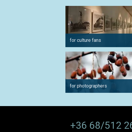
for culture fans
for photographers
+36 68/512 2