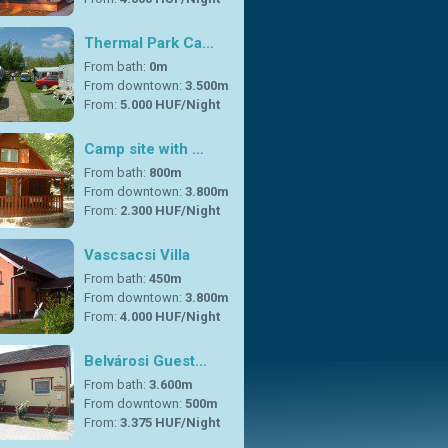
Thermal Park Ca…
From bath:
0m
From downtown:
3.500m
From:
5.000 HUF/Night
Camp site with …
From bath:
800m
From downtown:
3.800m
From:
2.300 HUF/Night
Vascsacsi Villa
From bath:
450m
From downtown:
3.800m
From:
4.000 HUF/Night
Belvárosi Guest…
From bath:
3.600m
From downtown:
500m
From:
3.375 HUF/Night