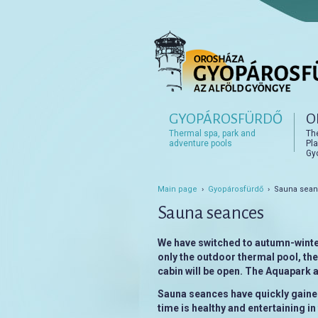
Főmenü
GYOPÁROSFÜRDŐ
O
Tovább az elsődleges t
Tovább a másodlagos t
Thermal spa, park and
Th
adventure pools
Pla
Gy
Main page
›
Gyopárosfürdő
› Sauna sea
Sauna seances
We have switched to autumn-winte
only the outdoor thermal pool, th
cabin will be open. The Aquapark
Sauna seances have quickly gained
time is healthy and entertaining i