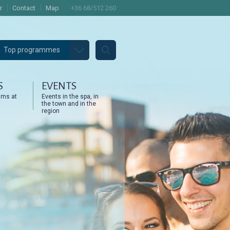
r
Contact
Map
+36 68/512 260
Top programmes
S
EVENTS
ams at
Events in the spa, in
the town and in the
region