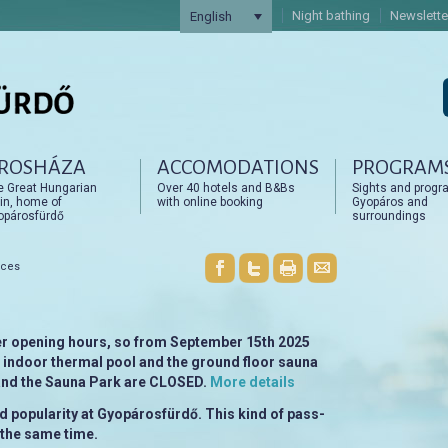
Night bathing
Newslette
English
ROSHÁZA
ACCOMODATIONS
PROGRAM
artalomra
artalomra
e Great Hungarian
Over 40 hotels and B&Bs
Sights and progr
in, home of
with online booking
Gyopáros and
opárosfürdő
surroundings
nces
r opening hours, so from September 15th 2025
e indoor thermal pool and the ground floor sauna
 and the Sauna Park are CLOSED.
More details
 popularity at Gyopárosfürdő. This kind of pass-
n the same time.