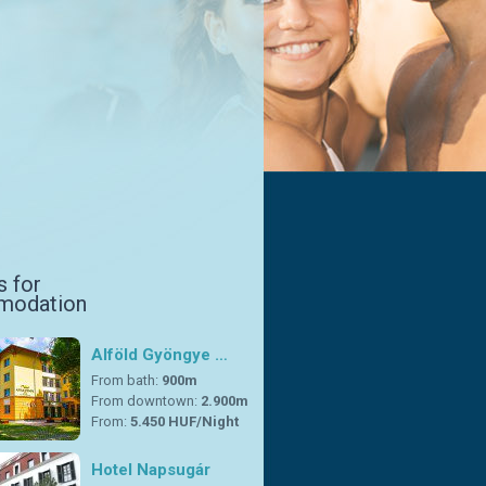
s for
modation
Alföld Gyöngye …
From bath:
900m
From downtown:
2.900m
From:
5.450 HUF/Night
Hotel Napsugár