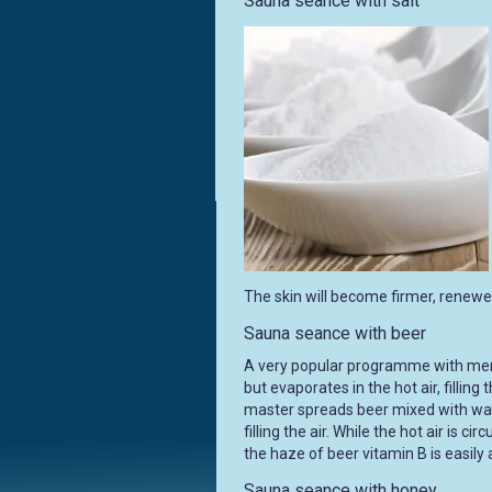
Sauna seance with salt
The skin will become firmer, renewed,
Sauna seance with beer
A very popular programme with men, 
but evaporates in the hot air, fillin
master spreads beer mixed with wat
filling the air. While the hot air is c
the haze of beer vitamin B is easily
Sauna seance with honey