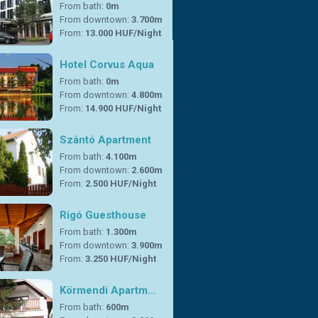
From bath:
0m
From downtown:
3.700m
From:
13.000 HUF/Night
Hotel Corvus Aqua
From bath:
0m
From downtown:
4.800m
From:
14.900 HUF/Night
Szántó Apartment
From bath:
4.100m
From downtown:
2.600m
From:
2.500 HUF/Night
Rigó Guesthouse
From bath:
1.300m
From downtown:
3.900m
From:
3.250 HUF/Night
Körmendi Apartm…
From bath:
600m