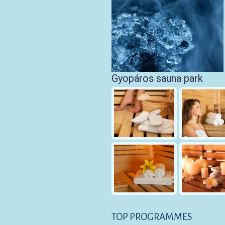
Gyopáros sauna park
TOP PROGRAMMES