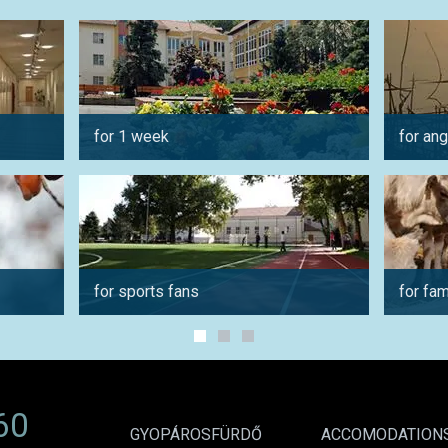
for 1 week
for ang
for sports fans
for fam
60
GYOPÁROSFÜRDŐ
ACCOMODATION