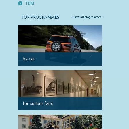
TDM
TOP PROGRAMMES
Show all programmes »
by car
for fam
for culture fans
in sum