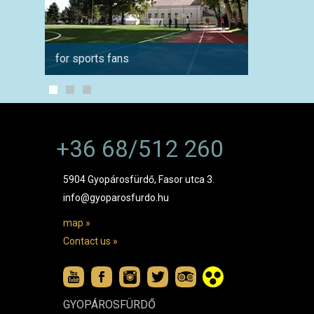
for sports fans
in wint
+36 68/512 260
5904 Gyopárosfürdő, Fasor utca 3.
info@gyoparosfurdo.hu
map »
Contact us »
GYOPÁROSFÜRDŐ