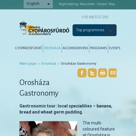
English
Night bathing
Newsletter
Contact
Map
+36 68/512 260
Top programmes
Főmenü
Tovább az elsődleges tartalomra
Tovább a másodlagos tartalomra
GYOPÁROSFÜRDŐ
OROSHÁZA
ACCOMODATIONS
PROGRAMS
EVENTS
Main page
›
Orosháza
› Orosháza Gastronomy
Orosháza
Gastronomy
Gastronomic tour: local specialities – banana,
bread and wheat germ pudding.
The multi-
coloured feature
at Orosháza is