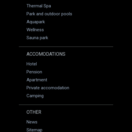
Thermal Spa
Park and outdoor pools
Aquapark
Wellness
Sauna park
ACCOMODATIONS
Hotel
Pension
Apartment
Private accomodation
Camping
OTHER
News
Sitemap