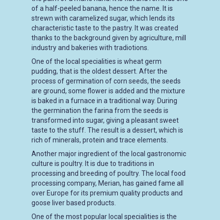
of a half-peeled banana, hence the name. It is
strewn with caramelized sugar, which lends its
characteristic taste to the pastry. It was created
thanks to the background given by agriculture, mill
industry and bakeries with tradiotions.
One of the local specialities is wheat germ
pudding, that is the oldest dessert. After the
process of germination of corn seeds, the seeds
are ground, some flower is added and the mixture
is baked in a furnace in a traditional way. During
the germination the farina from the seeds is
transformed into sugar, giving a pleasant sweet
taste to the stuff. The result is a dessert, which is
rich of minerals, protein and trace elements.
Another major ingredient of the local gastronomic
culture is poultry. It is due to traditions in
processing and breeding of poultry. The local food
processing company, Merian, has gained fame all
over Europe for its premium quality products and
goose liver based products.
One of the most popular local specialities is the