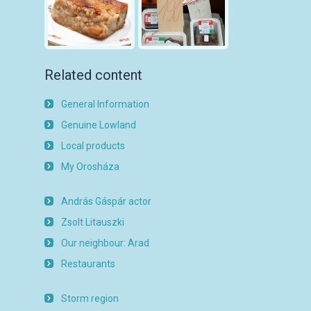
Related content
General Information
Genuine Lowland
Local products
My Orosháza
András Gáspár actor
Zsolt Litauszki
Our neighbour: Arad
Restaurants
Storm region