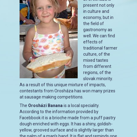
present not only
in culture and
economy, but in
the field of
gastronomy as
well. We can find
effects of
traditional farmer
culture, of the
mixed tastes
from different
regions, of the
slovak minority.
As a result of this unique mixture of impacts,
contestants from Orosháza has won many prizes
at sausage making competitions.
The
Orosházi Banana
is a local speciality.
According to the information provided by
Facebbook it is a brioche made from a puff pastry
dough enriched with eggs. It has a shiny, goldish-
yellow, grooved surface and is slightly larger than
the palm of a man’s hand. It is flat and reminds one