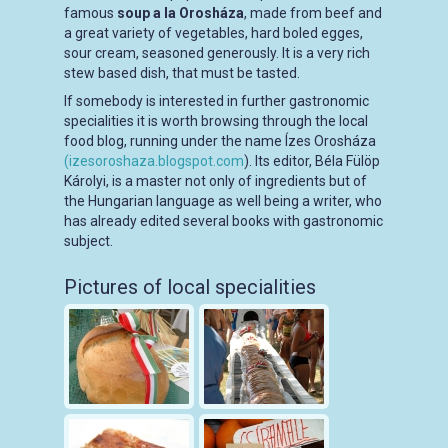
famous
soup a la Orosháza
, made from beef and
a great variety of vegetables, hard boled egges,
sour cream, seasoned generously. It is a very rich
stew based dish, that must be tasted.
If somebody is interested in further gastronomic
specialities it is worth browsing through the local
food blog, running under the name Ízes Orosháza
(izesoroshaza.blogspot.com
). Its editor, Béla Fülöp
Károlyi, is a master not only of ingredients but of
the Hungarian language as well being a writer, who
has already edited several books with gastronomic
subject.
Pictures of local specialities