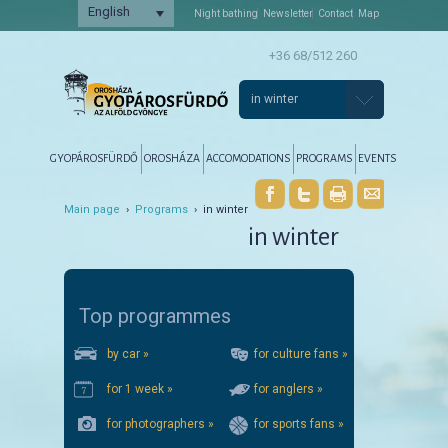
English
Night bathing
Newsletter
Contact
Map
+36 68/512 260
in winter
Főmenü
Tovább az elsődleges tartalomra
Tovább a másodlagos tartalomra
GYOPÁROSFÜRDŐ
OROSHÁZA
ACCOMODATIONS
PROGRAMS
EVENTS
Main page
›
Programs
› in winter
in winter
Top programmes
by car »
for culture fans »
for 1 week »
for anglers »
for photographers »
for sports fans »