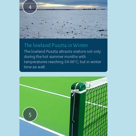
4
The lowland Puszta in Winter
The lowland Puszta attracts visitors not only
during the hot summer months with
temperatures reaching 34-36°C, but in winter
time as well.
5