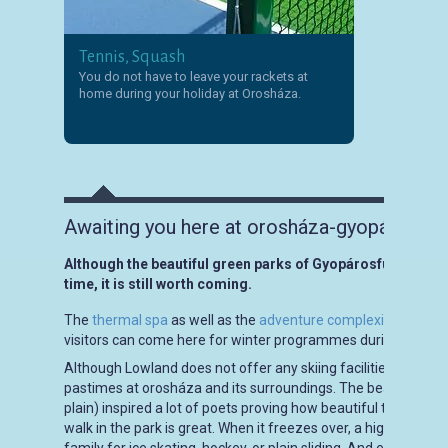
Tennis, Squash
You do not have to leave your rackets at
home during your holiday at Orosháza.
Awaiting you here at orosháza-gyopáros for
Although the beautiful green parks of Gyopárosfürdő lose t
time, it is still worth coming.
The
thermal spa
as well as the
adventure complexity
is open 
visitors can come here for winter programmes during Christ
Although Lowland does not offer any skiing facilities, visitors 
pastimes at orosháza and its surroundings. The beauty of
wi
plain) inspired a lot of poets proving how beautiful the endle
walk in the park is great. When it freezes over, a highway of br