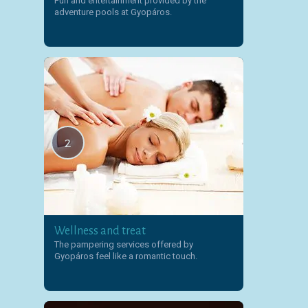
Fun and entertainment provided by the
adventure pools at Gyopáros.
2
Wellness and treat
The pampering services offered by
Gyopáros feel like a romantic touch.