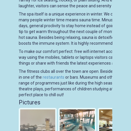
family for ice skating, hockey, or plain sliding. And even when 
laughter, visitors can sense the peace and serenity of the su
The spa itself is a unique experience in winter. We can go to
many people winter time means sauna time. Minus degrees ou
days, general proclivity to stay home instead of going out in t
tip to get warm throughout the next couple of months is saun
hot sauna. Besides being relaxing, sauna is detoxificating, reg
boosts the immune system. It is highly recommended in winte
To make our comfort perfect: free wifi internet access is availa
way using the mobiles, tablets or laptops visitors can surf the
things or share with friends the latest experiences about a p
The fitness clubs all over the town are open. Beside body build
in one of the
restaurants
or bars. Museums and other cultural 
range of programmes just like during the high season. Visitor
theatre plays, performances of children studying at the local a
perfect place to chill out!
Pictures