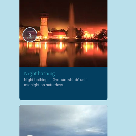
3
Night bathing
Night bathing in Gyopárosfürdő until
midnight on saturdays.