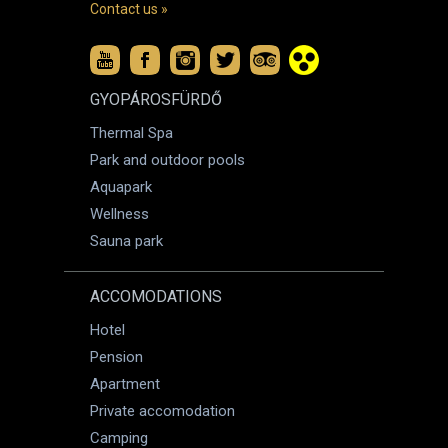
Contact us »
GYOPÁROSFÜRDŐ
Thermal Spa
Park and outdoor pools
Aquapark
Wellness
Sauna park
ACCOMODATIONS
Hotel
Pension
Apartment
Private accomodation
Camping