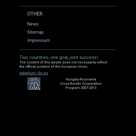
OTHER
News
Sitemap
Impressum
Two countries, one goal, joint success!
The content of this wesite does not necessarily reflect
the official position of the European Union.
www.huro-cbc.eu
Hungary-Roumania
Cross-Border Cooperation
Program 2007-2013