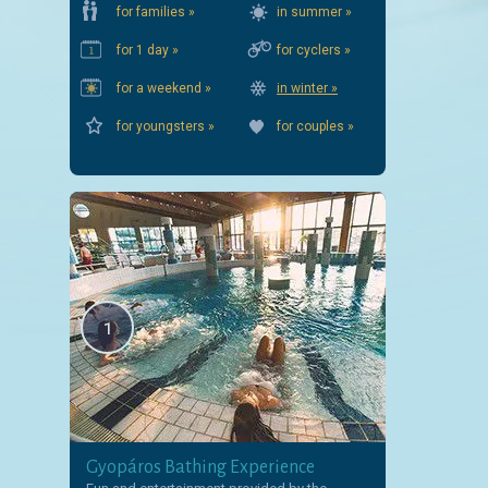
for families »
in summer »
for 1 day »
for cyclers »
for a weekend »
in winter »
for youngsters »
for couples »
1
Gyopáros Bathing Experience