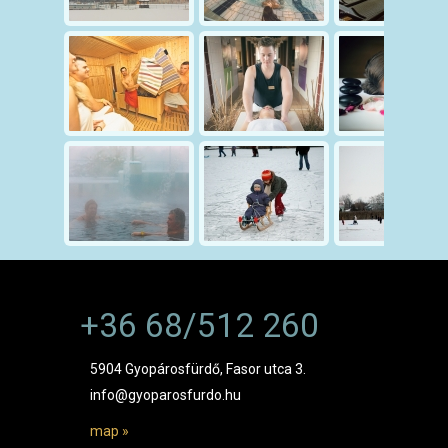
+36 68/512 260
5904 Gyopárosfürdő, Fasor utca 3.
info@gyoparosfurdo.hu
map »