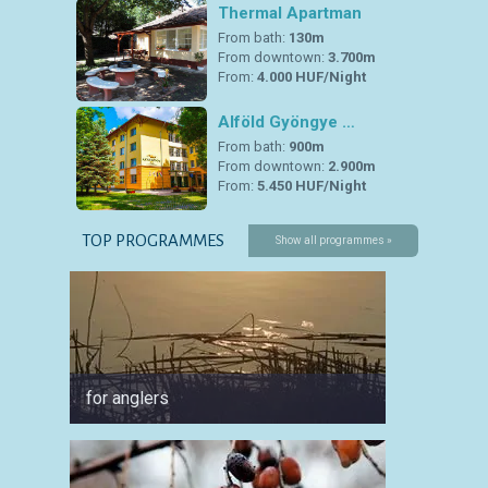
Thermal Apartman
From bath:
130m
From downtown:
3.700m
From:
4.000 HUF/Night
Alföld Gyöngye …
From bath:
900m
From downtown:
2.900m
From:
5.450 HUF/Night
TOP PROGRAMMES
Show all programmes »
for anglers
for cyc