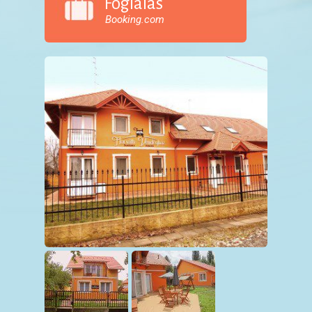
Foglalás
Booking.com