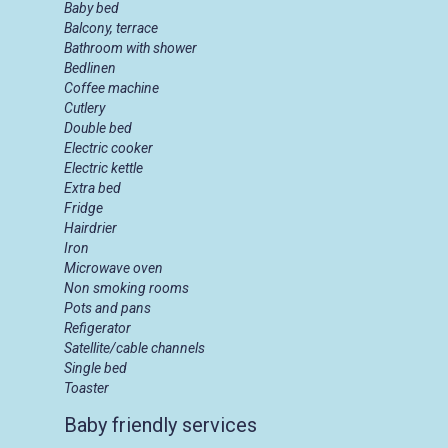
Baby bed
Balcony, terrace
Bathroom with shower
Bedlinen
Coffee machine
Cutlery
Double bed
Electric cooker
Electric kettle
Extra bed
Fridge
Hairdrier
Iron
Microwave oven
Non smoking rooms
Pots and pans
Refigerator
Satellite/cable channels
Single bed
Toaster
Baby friendly services