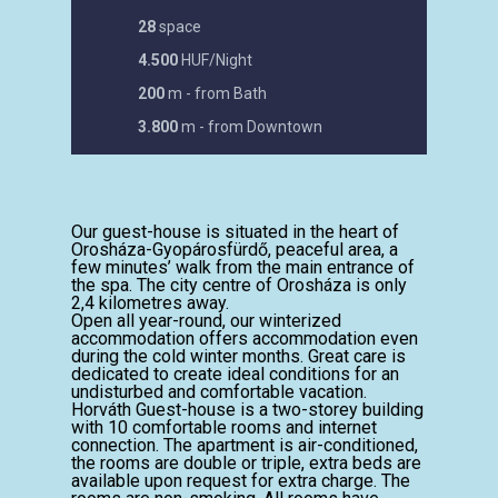
28
space
4.500
HUF/Night
200
m - from Bath
3.800
m - from Downtown
Our guest-house is situated in the heart of
Orosháza-Gyopárosfürdő, peaceful area, a
few minutes’ walk from the main entrance of
the spa. The city centre of Orosháza is only
2,4 kilometres away.
Open all year-round, our winterized
accommodation offers accommodation even
during the cold winter months. Great care is
dedicated to create ideal conditions for an
undisturbed and comfortable vacation.
Horváth Guest-house is a two-storey building
with 10 comfortable rooms and internet
connection. The apartment is air-conditioned,
the rooms are double or triple, extra beds are
available upon request for extra charge. The