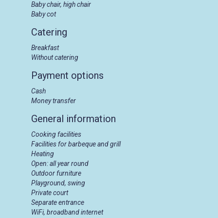
Baby chair, high chair
Baby cot
Catering
Breakfast
Without catering
Payment options
Cash
Money transfer
General information
Cooking facilities
Facilities for barbeque and grill
Heating
Open: all year round
Outdoor furniture
Playground, swing
Private court
Separate entrance
WiFi, broadband internet