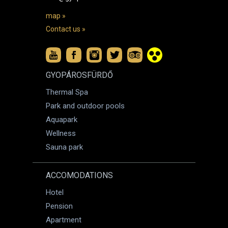
map »
Contact us »
GYOPÁROSFÜRDŐ
Thermal Spa
Park and outdoor pools
Aquapark
Wellness
Sauna park
ACCOMODATIONS
Hotel
Pension
Apartment