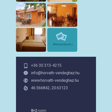
More pictures »
+36 30 313-4215
info@horvath-vendeghaz.hu
www.horvath-vendeghaz.hu
46.566842, 20.63123
8+2
room