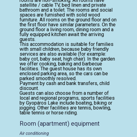
rooms are non-smoking. All rooms have
satellite / cable TV, bed linen and private
bathroom and a toilet. The rooms and social
spaces are furnished with solid wood
furniture. All rooms on the ground floor and on
the first floor have similar parameters. On the
ground floor a living room, dining room and a
fully equipped kitchen await the arriving
guests.
This accommodation is suitable for families
with small children, because baby friendly
services are also available (for example:
baby cot, baby seat, high chair). In the garden
we offer cooking, baking and barbecue
facilities. The guest house has its own
enclosed parking area, so the cars can be
parked smoothly resolved.
Payment by cash and bank transfers, child
discount.
Guests can also choose from a number of
local and regional programs, sports facilities
by Gyopáros Lake include boating, biking or
jogging. Other facilities are tennis, bowling,
table tennis or horse riding.
Room (apartment) equipment
Air conditioning