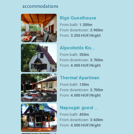
accommodations
Rigó Guesthouse
From bath:
1.300m
From downtown:
3.900m
From:
3.250 HUF/Night
Alpesitetős Kis…
From bath:
350m
From downtown:
3.700m
From:
4.000 HUF/Night
Thermal Apartman
From bath:
130m
From downtown:
3.700m
From:
4.000 HUF/Night
Napsugár guest …
From bath:
450m
From downtown:
3.600m
From:
4.000 HUF/Night