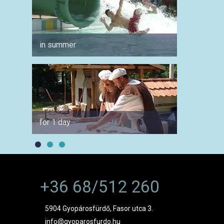
in summer
for co
for 1 day
by car
+36 68/512 260
5904 Gyopárosfürdő, Fasor utca 3.
info@gyoparosfurdo.hu