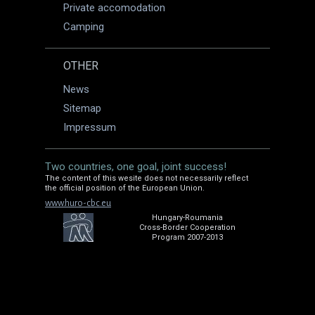
Private accomodation
Camping
OTHER
News
Sitemap
Impressum
Two countries, one goal, joint success!
The content of this wesite does not necessarily reflect
the official position of the European Union.
www.huro-cbc.eu
Hungary-Roumania
Cross-Border Cooperation
Program 2007-2013