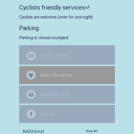
Cyclists friendly services<!
Cyclists are welcome (even for one night)
Parking
Parking in closed courtyard
Send to a friend
Add to favourites
Print data sheet
Like Us!
Additional
Show All