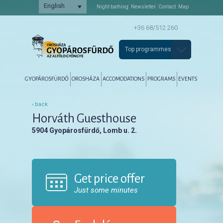
English
Night bathing
Newsletter
Contact
Map
+36 68/512 260
Top programmes
Főmenü
Tovább az elsődleges tartalomra
Tovább a másodlagos tartalomra
GYOPÁROSFÜRDŐ
OROSHÁZA
ACCOMODATIONS
PROGRAMS
EVENTS
‹ back
Horváth Guesthouse
5904 Gyopárosfürdő, Lomb u. 2.
Get price offer
Just some minutes