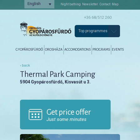
English
Night bathing
Newsletter
Contact
Map
+36 68/512 260
Top programmes
Főmenü
Tovább az elsődleges tartalomra
Tovább a másodlagos tartalomra
GYOPÁROSFÜRDŐ
OROSHÁZA
ACCOMODATIONS
PROGRAMS
EVENTS
‹ back
Thermal Park Camping
5904 Gyopárosfürdő, Kisvasút u 3.
Get price offer
Just some minutes