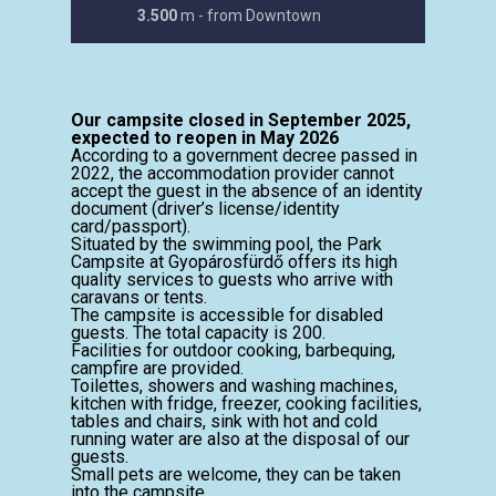
3.500
m - from Downtown
Our campsite closed in September 2025,
expected to reopen in May 2026
According to a government decree passed in
2022, the accommodation provider cannot
accept the guest in the absence of an identity
document (driver’s license/identity
card/passport).
Situated by the swimming pool, the Park
Campsite at Gyopárosfürdő offers its high
quality services to guests who arrive with
caravans or tents.
The campsite is accessible for disabled
guests. The total capacity is 200.
Facilities for outdoor cooking, barbequing,
campfire are provided.
Toilettes, showers and washing machines,
kitchen with fridge, freezer, cooking facilities,
tables and chairs, sink with hot and cold
running water are also at the disposal of our
guests.
Small pets are welcome, they can be taken
into the campsite.