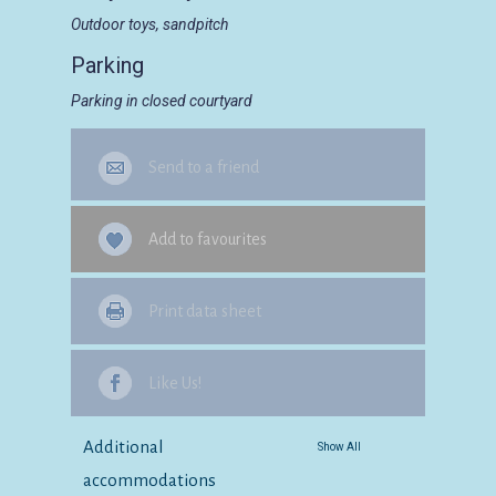
Outdoor toys, sandpitch
Parking
Parking in closed courtyard
Send to a friend
Add to favourites
Print data sheet
Like Us!
Additional
Show All
accommodations