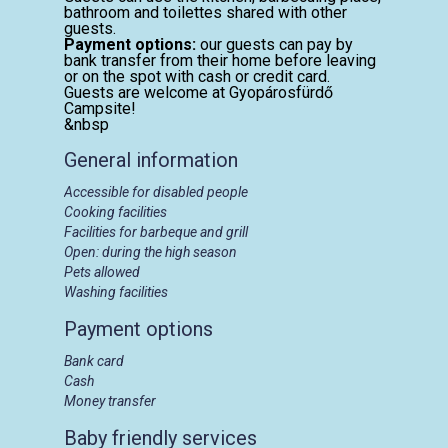
bathroom and toilettes shared with other
guests.
Payment options:
our guests can pay by
bank transfer from their home before leaving
or on the spot with cash or credit card.
Guests are welcome at Gyopárosfürdő
Campsite!
&nbsp
General information
Accessible for disabled people
Cooking facilities
Facilities for barbeque and grill
Open: during the high season
Pets allowed
Washing facilities
Payment options
Bank card
Cash
Money transfer
Baby friendly services