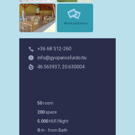
More pictures »
+36 68 512-260
info@gyoparosfurdo.hu
46.563937, 20.630004
50
room
200
space
5.000
HUF/Night
0
m - from Bath