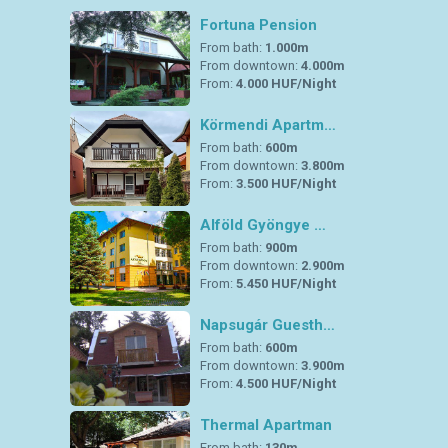
Fortuna Pension
From bath:
1.000m
From downtown:
4.000m
From:
4.000 HUF/Night
Körmendi Apartm…
From bath:
600m
From downtown:
3.800m
From:
3.500 HUF/Night
Alföld Gyöngye …
From bath:
900m
From downtown:
2.900m
From:
5.450 HUF/Night
Napsugár Guesth…
From bath:
600m
From downtown:
3.900m
From:
4.500 HUF/Night
Thermal Apartman
From bath:
130m