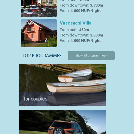
From downtown:
3.700m
From:
4.000 HUF/Night
Vascsacsi Villa
From bath:
450m
From downtown:
3.800m
From:
4.000 HUF/Night
TOP PROGRAMMES
Show all programmes »
for couples
for spo