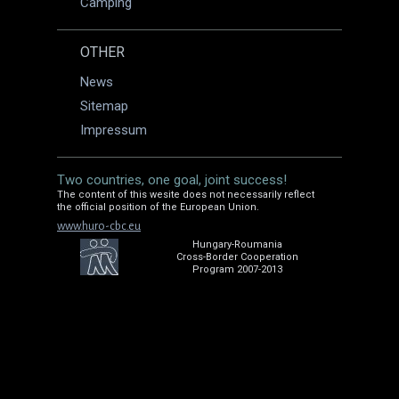
Camping
OTHER
News
Sitemap
Impressum
Two countries, one goal, joint success!
The content of this wesite does not necessarily reflect
the official position of the European Union.
www.huro-cbc.eu
Hungary-Roumania
Cross-Border Cooperation
Program 2007-2013