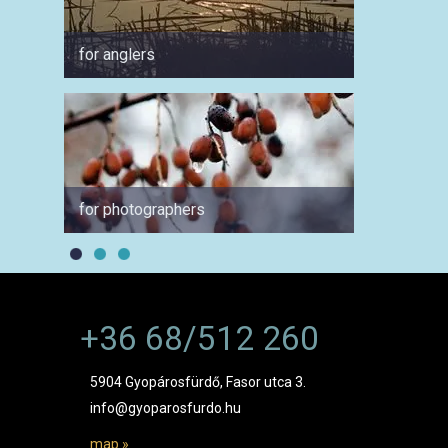
for anglers
for cyc
for photographers
for a 
+36 68/512 260
5904 Gyopárosfürdő, Fasor utca 3.
info@gyoparosfurdo.hu
map »