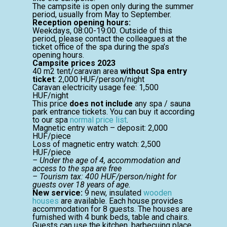
The campsite is open only during the summer
period, usually from May to September.
Reception opening hours:
Weekdays, 08:00-19:00. Outside of this
period, please contact the colleagues at the
ticket office of the spa during the spa’s
opening hours.
Campsite prices 2023
40 m2 tent/caravan area
without Spa entry
ticket
: 2,000 HUF/person/night
Caravan electricity usage fee: 1,500
HUF/night
This price
does not include
any spa / sauna
park entrance tickets. You can buy it according
to our spa
normal price list
.
Magnetic entry watch – deposit: 2,000
HUF/piece
Loss of magnetic entry watch: 2,500
HUF/piece
– Under the age of 4, accommodation and
access to the spa are free
– Tourism tax: 400 HUF/person/night for
guests over 18 years of age.
New service:
9 new, insulated
wooden
houses
are available. Each house provides
accommodation for 8 guests. The houses are
furnished with 4 bunk beds, table and chairs.
Guests can use the kitchen, barbecuing place,