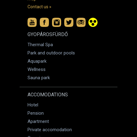
Contact us »
GYOPÁROSFÜRDŐ
Thermal Spa
Park and outdoor pools
Aquapark
Wellness
Sauna park
ACCOMODATIONS
Hotel
Pension
Apartment
Private accomodation