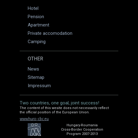
Hotel
Pension
Apartment
Private accomodation
Camping
OTHER
News
Sitemap
Impressum
Two countries, one goal, joint success!
The content of this wesite does not necessarily reflect
the official position of the European Union.
www.huro-cbc.eu
Hungary-Roumania
Cross-Border Cooperation
Program 2007-2013