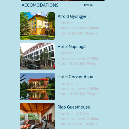
ACCOMODATIONS
Show all
Alföld Gyöngye …
From bath:
900m
From downtown:
2.900m
From:
5.450 HUF/Night
Hotel Napsugár
From bath:
0m
From downtown:
3.700m
From:
13.000 HUF/Night
Hotel Corvus Aqua
From bath:
0m
From downtown:
4.800m
From:
14.900 HUF/Night
Rigó Guesthouse
From bath:
1.300m
From downtown:
3.900m
From:
3.250 HUF/Night