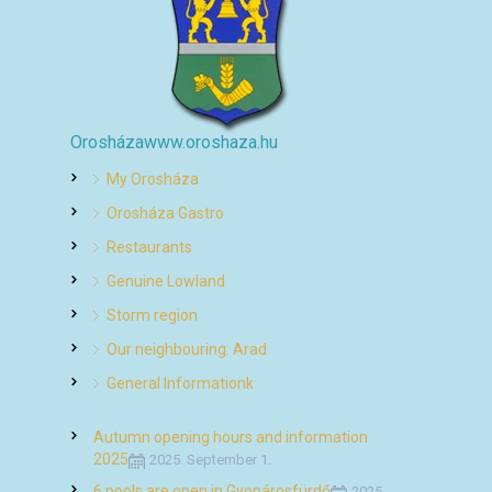
Orosháza
www.oroshaza.hu
My Orosháza
Orosháza Gastro
Restaurants
Genuine Lowland
Storm region
Our neighbouring: Arad
General Informationk
Autumn opening hours and information
2025
2025. September 1.
6 pools are open in Gyopárosfürdő
2025.