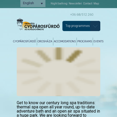
English
Night bathing
Newsletter
Contact
Map
+36 68/512 260
Top programmes
Főmenü
Tovább az elsődleges tartalomra
Tovább a másodlagos tartalomra
GYOPÁROSFÜRDŐ
OROSHÁZA
ACCOMODATIONS
PROGRAMS
EVENTS
Get to know our century long spa traditions:
thermal spa open all year round, up-to-date
adventure bath and an open air spa situated in
a huge park. We are looking forward to