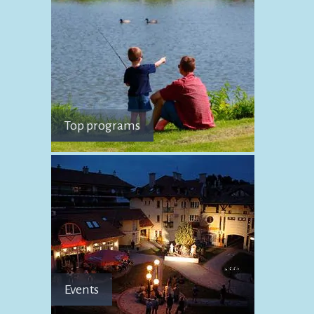
Top programs
Events