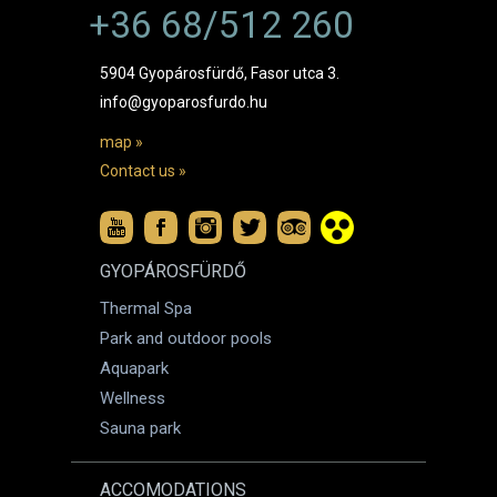
+36 68/512 260
5904 Gyopárosfürdő, Fasor utca 3.
info@gyoparosfurdo.hu
map »
Contact us »
GYOPÁROSFÜRDŐ
Thermal Spa
Park and outdoor pools
Aquapark
Wellness
Sauna park
ACCOMODATIONS