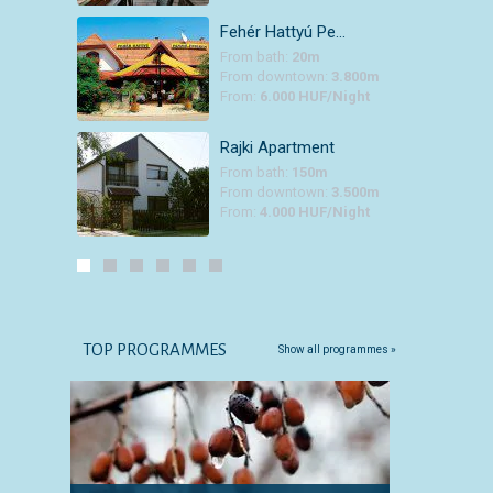
Fehér Hattyú Pe…
From bath:
20m
From downtown:
3.800m
From:
6.000 HUF/Night
Rajki Apartment
From bath:
150m
From downtown:
3.500m
From:
4.000 HUF/Night
TOP PROGRAMMES
Show all programmes »