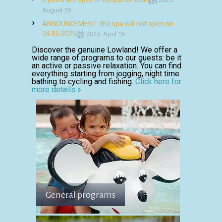
August 26.
ANNOUNCEMENT: the spa will not open on
24.05.2025
2025. April 16.
Discover the genuine Lowland! We offer a
wide range of programs to our guests: be it
an active or passive relaxation. You can find
everything starting from jogging, night time
bathing to cycling and fishing.
Click here for
more details »
General programs