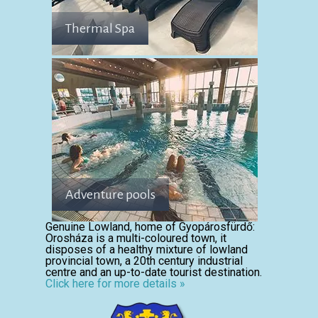
Thermal Spa
Adventure pools
Genuine Lowland, home of Gyopárosfürdő:
Orosháza is a multi-coloured town, it
disposes of a healthy mixture of lowland
provincial town, a 20th century industrial
centre and an up-to-date tourist destination.
Click here for more details »