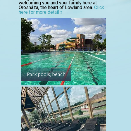
welcoming you and your family here at
Orosháza, the heart of Lowland area.
Click
here for more detail »
Park pools, beach