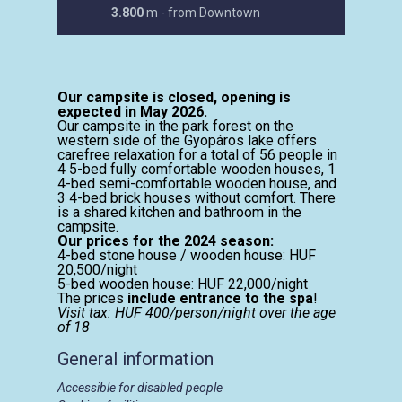
3.800
m - from Downtown
Our campsite is closed, opening is
expected in May 2026.
Our campsite in the park forest on the
western side of the Gyopáros lake offers
carefree relaxation for a total of 56 people in
4 5-bed fully comfortable wooden houses, 1
4-bed semi-comfortable wooden house, and
3 4-bed brick houses without comfort. There
is a shared kitchen and bathroom in the
campsite.
Our prices for the 2024 season:
4-bed stone house / wooden house: HUF
20,500/night
5-bed wooden house: HUF 22,000/night
The prices
include entrance to the spa
!
Visit tax: HUF 400/person/night over the age
of 18
General information
Accessible for disabled people