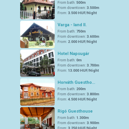
From bath:
500m
From downtown:
3.500m
From:
3.500 HUF/Night
Varga - land II.
From bath:
750m
From downtown:
3.600m
From:
2.000 HUF/Night
Hotel Napsugár
From bath:
0m
From downtown:
3.700m
From:
13.000 HUF/Night
Horváth Guestho…
From bath:
200m
From downtown:
3.800m
From:
4.500 HUF/Night
Rigó Guesthouse
From bath:
1.300m
From downtown:
3.900m
From:
3.250 HUF/Night