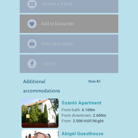
Send to a friend
Add to favourites
Print data sheet
Like Us!
Additional
Show All
accommodations
Szántó Apartment
From bath:
4.100m
From downtown:
2.600m
From:
2.500 HUF/Night
Abigél Guesthouse