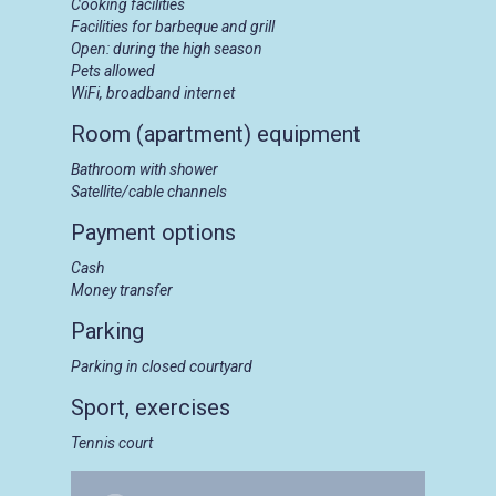
Cooking facilities
Facilities for barbeque and grill
Open: during the high season
Pets allowed
WiFi, broadband internet
Room (apartment) equipment
Bathroom with shower
Satellite/cable channels
Payment options
Cash
Money transfer
Parking
Parking in closed courtyard
Sport, exercises
Tennis court