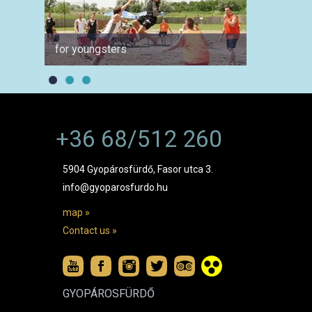
for youngsters
for ph
+36 68/512 260
5904 Gyopárosfürdő, Fasor utca 3.
info@gyoparosfurdo.hu
map »
Contact us »
GYOPÁROSFÜRDŐ