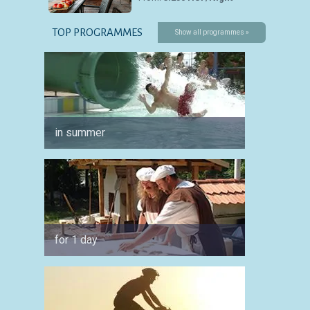
TOP PROGRAMMES
Show all programmes »
in summer
for co
for 1 day
by car