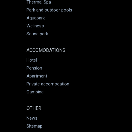
Thermal Spa
Park and outdoor pools
Aquapark
Wellness
Sauna park
ACCOMODATIONS
Hotel
Pension
Apartment
Private accomodation
Camping
OTHER
News
Sitemap