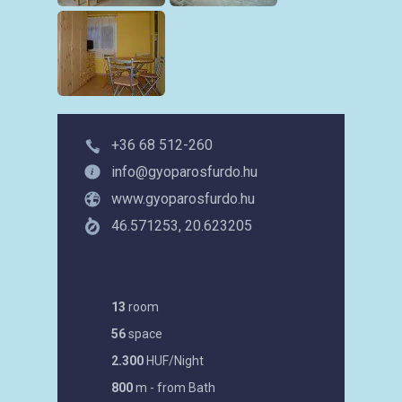
+36 68 512-260
info@gyoparosfurdo.hu
www.gyoparosfurdo.hu
46.571253, 20.623205
13
room
56
space
2.300
HUF/Night
800
m - from Bath