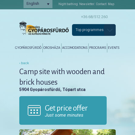
English
Night bathing
Newsletter
Contact
Map
+36 68/512 260
Top programmes
Főmenü
Tovább az elsődleges tartalomra
Tovább a másodlagos tartalomra
GYOPÁROSFÜRDŐ
OROSHÁZA
ACCOMODATIONS
PROGRAMS
EVENTS
‹ back
Camp site with wooden and
brick houses
5904 Gyopárosfürdő, Tópart utca
Get price offer
Just some minutes