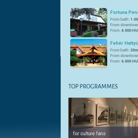
Fortuna Pen
From bath:
1.0
From downtow
From:
4.000 HU
Fehér Hatty
From bath:
20
From downtow
From:
6.000 HU
TOP PROGRAMMES
for culture fans