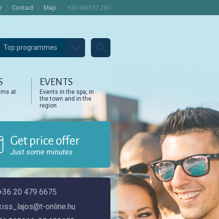
r
Contact
Map
+36 68/512 260
Top programmes
S
EVENTS
ams at
Events in the spa, in
the town and in the
region
Get price offer
Just some minutes
+36 20 479 6675
kiss_lajos@t-online.hu