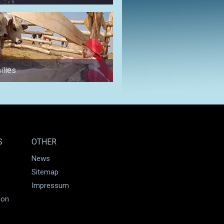
ilies
for a weekend
S
OTHER
News
Sitemap
Impressum
ion