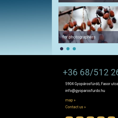
for photographers
+36 68/512 2
5904 Gyopárosfürdő, Fasor utca
info@gyoparosfurdo.hu
map »
Contact us »