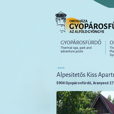
Főmenü
GYOPÁROSFÜRDŐ
O
Tovább az elsődleges t
Tovább a másodlagos t
Thermal spa, park and
Th
adventure pools
Pla
Gy
‹ back
Alpesitetős Kiss Apar
5904 Gyopárosfürdő, Aranyeső 27