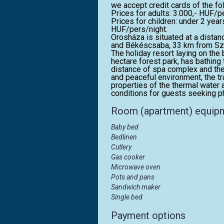
we accept credit cards of the f
Prices for adults: 3.000,- HUF/p
Prices for children: under 2 yea
HUF/pers/night.
Orosháza is situated at a dist
and Békéscsaba, 33 km from Szen
The holiday resort laying on th
hectare forest park, has bathing 
distance of spa complex and the
and peaceful environment, the tr
properties of the thermal water 
conditions for guests seeking ph
Room (apartment) equip
Baby bed
Bedlinen
Cutlery
Gas cooker
Microwave oven
Pots and pans
Sandwich maker
Single bed
Payment options