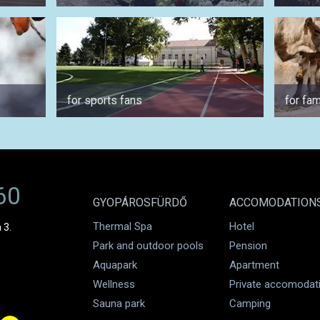
for sports fans
for fam
60
GYOPÁROSFÜRDŐ
ACCOMODATION
Thermal Spa
Hotel
 3.
Park and outdoor pools
Pension
Aquapark
Apartment
Wellness
Private accomodat
Sauna park
Camping