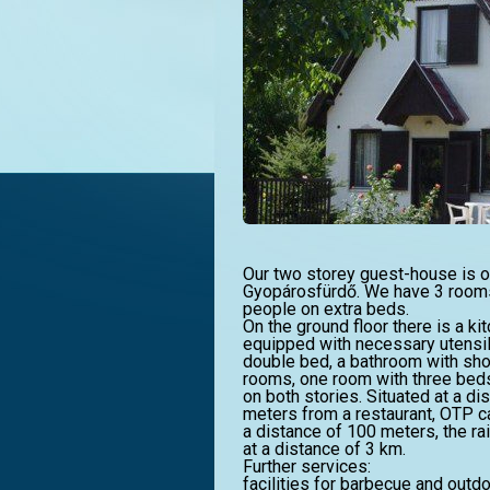
Our two storey guest-house is op
Gyopárosfürdő. We have 3 rooms
people on extra beds.
On the ground floor there is a ki
equipped with necessary utensils
double bed, a bathroom with show
rooms, one room with three beds,
on both stories. Situated at a d
meters from a restaurant, OTP ca
a distance of 100 meters, the rai
at a distance of 3 km.
Further services:
facilities for barbecue and outd