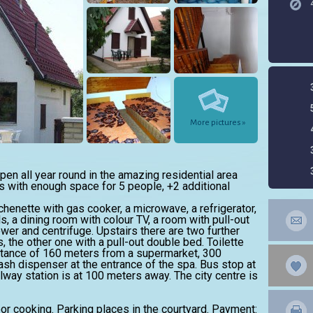
More pictures »
en all year round in the amazing residential area
 with enough space for 5 people, +2 additional
tchenette with gas cooker, a microwave, a refrigerator,
, a dining room with colour TV, a room with pull-out
er and centrifuge. Upstairs there are two further
 the other one with a pull-out double bed. Toilette
istance of 160 meters from a supermarket, 300
sh dispenser at the entrance of the spa. Bus stop at
lway station is at 100 meters away. The city centre is
oor cooking. Parking places in the courtyard. Payment: