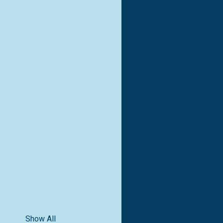
Show All