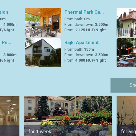
sion
Thermal Park Ca…
00m
From bath:
0m
n:
4.000m
From downtown:
3.500m
F/Night
From:
2.125 HUF/Night
ú Pe…
Rajki Apartment
m
From bath:
150m
n:
3.800m
From downtown:
3.500m
F/Night
From:
4.000 HUF/Night
Sh
for 1 week
for ang