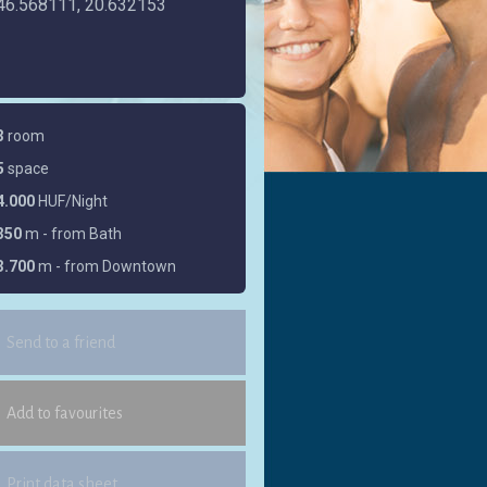
46.568111, 20.632153
3
room
5
space
4.000
HUF/Night
350
m - from Bath
3.700
m - from Downtown
Send to a friend
Add to favourites
Print data sheet