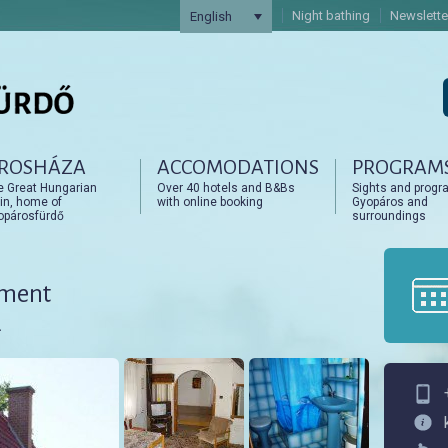
Night bathing
Newslette
English
ROSHÁZA
ACCOMODATIONS
PROGRAM
artalomra
artalomra
e Great Hungarian
Over 40 hotels and B&Bs
Sights and progr
in, home of
with online booking
Gyopáros and
opárosfürdő
surroundings
tment
.