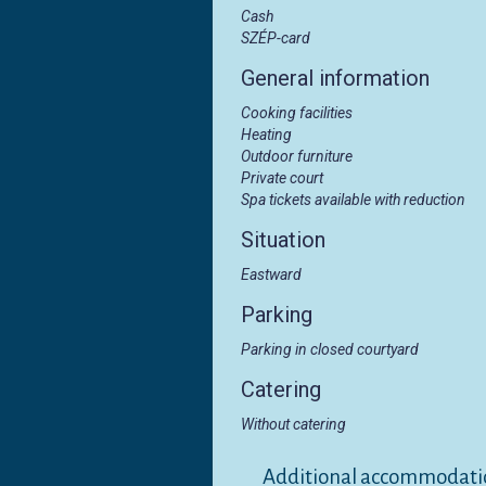
Cash
SZÉP-card
General information
Cooking facilities
Heating
Outdoor furniture
Private court
Spa tickets available with reduction
Situation
Eastward
Parking
Parking in closed courtyard
Catering
Without catering
Additional accommodati