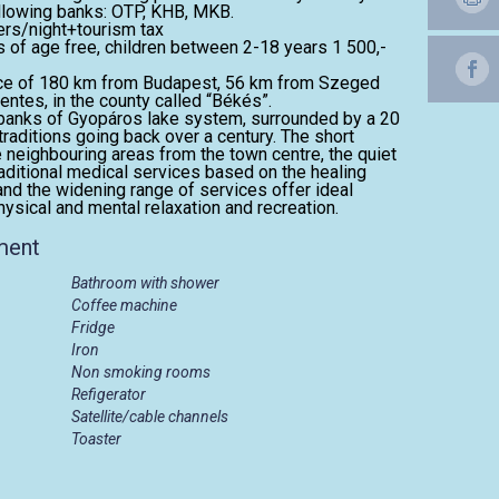
ollowing banks: OTP, KHB, MKB.
ers/night+tourism tax
rs of age free, children between 2-18 years 1 500,-
ance of 180 km from Budapest, 56 km from Szeged
tes, in the county called “Békés”.
e banks of Gyopáros lake system, surrounded by a 20
traditions going back over a century. The short
 neighbouring areas from the town centre, the quiet
aditional medical services based on the healing
and the widening range of services offer ideal
ysical and mental relaxation and recreation.
ment
Bathroom with shower
Coffee machine
Fridge
Iron
Non smoking rooms
Refigerator
Satellite/cable channels
Toaster