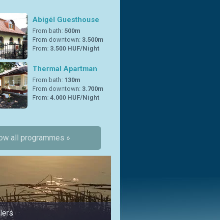
Abigél Guesthouse
From bath:
500m
From downtown:
3.500m
From:
3.500 HUF/Night
Thermal Apartman
From bath:
130m
From downtown:
3.700m
From:
4.000 HUF/Night
ow all programmes »
lers
in summer