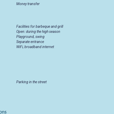
Money transfer
Facilities for barbeque and grill
Open: during the high season
Playground, swing
Separate entrance
WiFi, broadband internet
Parking in the street
ons