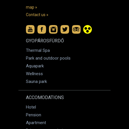
map »
Contact us »
GYOPÁROSFÜRDŐ
Thermal Spa
Park and outdoor pools
Aquapark
Wellness
Sauna park
ACCOMODATIONS
Hotel
Pension
Apartment