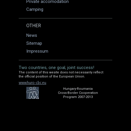
Private accomodation
Camping
OTHER
News
Sitemap
Impressum
Two countries, one goal, joint success!
The content of this wesite does not necessarily reflect
the official position of the European Union.
www.huro-cbc.eu
Hungary-Roumania
Cross-Border Cooperation
Program 2007-2013