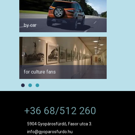
by car
for fam
for culture fans
in sum
+36 68/512 260
5904 Gyopárosfürdő, Fasor utca 3.
info@gyoparosfurdo.hu