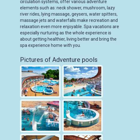
circulation systems, offer various adventure
elements such as: neck shower, mushroom, lazy
river rides, lying massage, geysers, water spitters,
massage jets and waterfalls make recreation and
relaxation even more enjoyable. Spa vacations are
especially nurturing as the whole experience is
about getting healthier, living better and bring the
spa experience home with you.
Pictures of Adventure pools