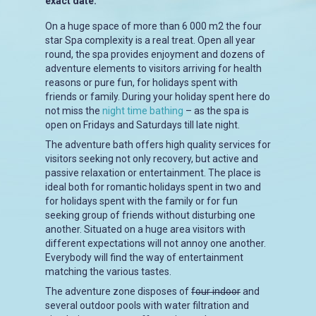
exact date.
On a huge space of more than 6 000 m2 the four
star Spa complexity is a real treat. Open all year
round, the spa provides enjoyment and dozens of
adventure elements to visitors arriving for health
reasons or pure fun, for holidays spent with
friends or family. During your holiday spent here do
not miss the
night time bathing
– as the spa is
open on Fridays and Saturdays till late night.
The adventure bath offers high quality services for
visitors seeking not only recovery, but active and
passive relaxation or entertainment. The place is
ideal both for romantic holidays spent in two and
for holidays spent with the family or for fun
seeking group of friends without disturbing one
another. Situated on a huge area visitors with
different expectations will not annoy one another.
Everybody will find the way of entertainment
matching the various tastes.
The adventure zone disposes of
four indoor
and
several outdoor pools with water filtration and