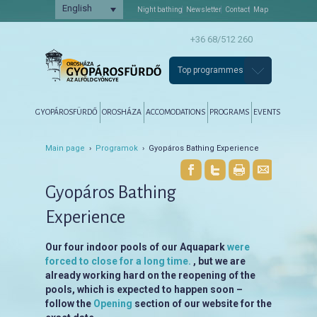
English
Night bathing
Newsletter
Contact
Map
+36 68/512 260
Top programmes
Főmenü
Tovább az elsődleges tartalomra
Tovább a másodlagos tartalomra
GYOPÁROSFÜRDŐ
OROSHÁZA
ACCOMODATIONS
PROGRAMS
EVENTS
Main page
›
Programok
› Gyopáros Bathing Experience
Gyopáros Bathing
Experience
Our four indoor pools of our Aquapark
were
forced to close for a long time.
, but we are
already working hard on the reopening of the
pools, which is expected to happen soon –
follow the
Opening
section of our website for the