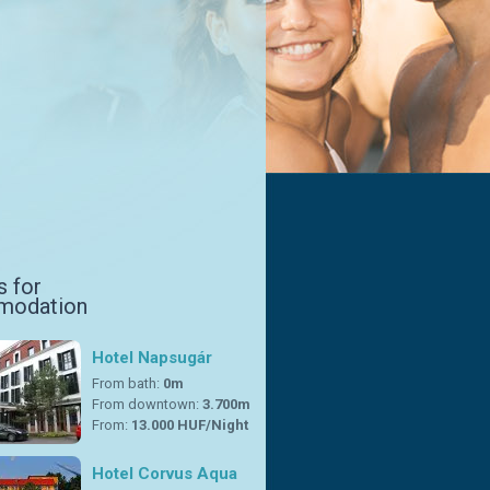
s for
modation
Hotel Napsugár
From bath:
0m
From downtown:
3.700m
From:
13.000 HUF/Night
Hotel Corvus Aqua