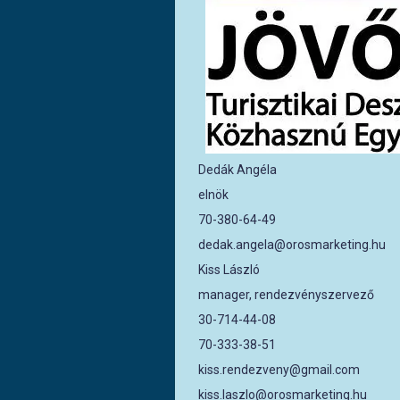
Dedák Angéla
elnök
70-380-64-49
dedak.angela@orosmarketing.hu
Kiss László
manager, rendezvényszervező
30-714-44-08
70-333-38-51
kiss.rendezveny@gmail.com
kiss.laszlo@orosmarketing.hu