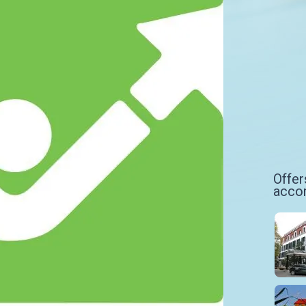
Offer
acco