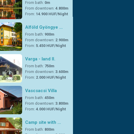
From bath:
0m
From downtown:
4.800m
From:
14.900 HUF/Night
Alföld Gyöngye …
From bath:
900m
From downtown:
2.900m
From:
5.450 HUF/Night
Varga - land II.
From bath:
750m
From downtown:
3.600m
From:
2.000 HUF/Night
Vascsacsi Villa
From bath:
450m
From downtown:
3.800m
From:
4.000 HUF/Night
Camp site with …
From bath:
800m