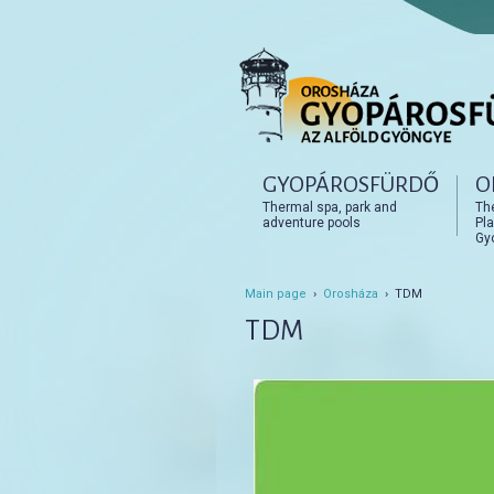
Főmenü
GYOPÁROSFÜRDŐ
O
Tovább az elsődleges t
Tovább a másodlagos t
Thermal spa, park and
Th
adventure pools
Pla
Gy
Main page
›
Orosháza
› TDM
TDM