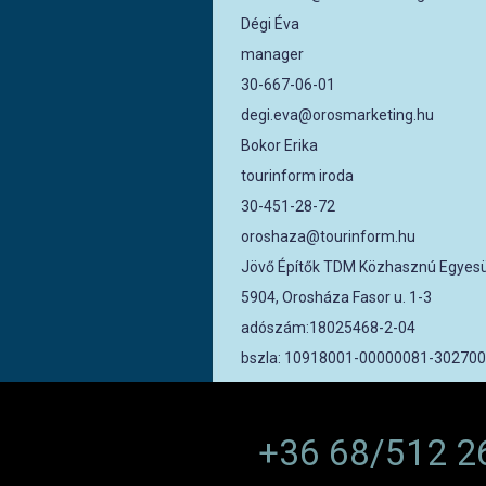
Dégi Éva
manager
30-667-06-01
degi.eva@orosmarketing.hu
Bokor Erika
tourinform iroda
30-451-28-72
oroshaza@tourinform.hu
Jövő Építők TDM Közhasznú Egyesü
5904, Orosháza Fasor u. 1-3
adószám:18025468-2-04
bszla: 10918001-00000081-30270
+36 68/512 2