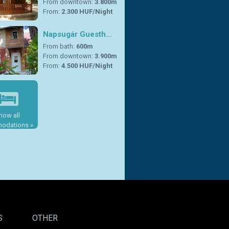
From downtown:
3.800m
From:
2.300 HUF/Night
Napsugár Guesth…
From bath:
600m
From downtown:
3.900m
From:
4.500 HUF/Night
how all
odations »
S
OTHER