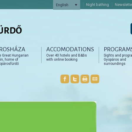
Night bathing
Newslette
English
ROSHÁZA
ACCOMODATIONS
PROGRAM
artalomra
artalomra
e Great Hungarian
Over 40 hotels and B&Bs
Sights and progr
in, home of
with online booking
Gyopáros and
opárosfürdő
surroundings