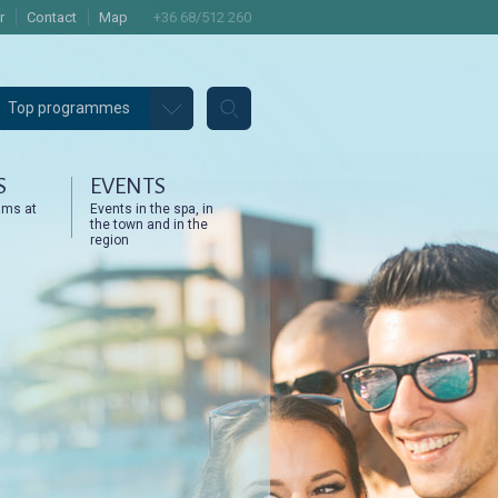
r
Contact
Map
+36 68/512 260
Top programmes
S
EVENTS
ams at
Events in the spa, in
the town and in the
region