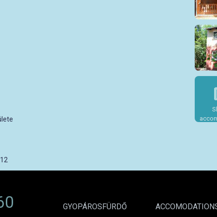
S
accom
lete
012
60
GYOPÁROSFÜRDŐ
ACCOMODATION