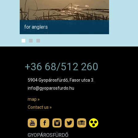
for anglers
for cyc
+36 68/512 260
5904 Gyopárosfürdő, Fasor utca 3.
info@gyoparosfurdo.hu
map »
Contact us »
GYOPÁROSFÜRDŐ