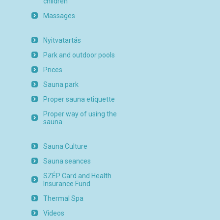
children
Massages
Nyitvatartás
Park and outdoor pools
Prices
Sauna park
Proper sauna etiquette
Proper way of using the
sauna
Sauna Culture
Sauna seances
SZÉP Card and Health
Insurance Fund
Thermal Spa
Videos