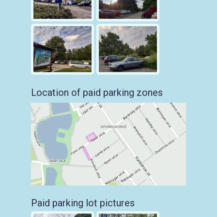
Location of paid parking zones
Paid parking lot pictures