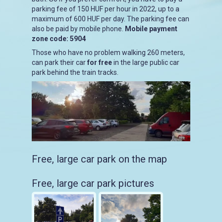
parking fee of 150 HUF per hour in 2022, up to a
maximum of 600 HUF per day. The parking fee can
also be paid by mobile phone.
Mobile payment
zone code: 5904
Those who have no problem walking 260 meters,
can park their car
for free
in the large public car
park behind the train tracks.
Free, large car park on the map
Free, large car park pictures