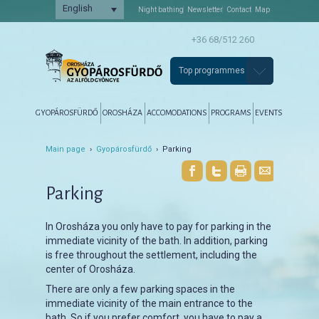
English
Night bathing
Newsletter
Contact
Map
+36 68/512 260
Top programmes
Főmenü
Tovább az elsődleges tartalomra
Tovább a másodlagos tartalomra
GYOPÁROSFÜRDŐ
OROSHÁZA
ACCOMODATIONS
PROGRAMS
EVENTS
Main page
›
Gyopárosfürdő
› Parking
Parking
In Orosháza you only have to pay for parking in the
immediate vicinity of the bath. In addition, parking
is free throughout the settlement, including the
center of Orosháza.
There are only a few parking spaces in the
immediate vicinity of the main entrance to the
bath. So if you prefer comfort, you have to pay a