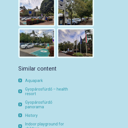
Similar content
Aquapark
Gyopárosfürdő – health
resort
Gyopárosfürdő
panorama
History
Indoor playground for