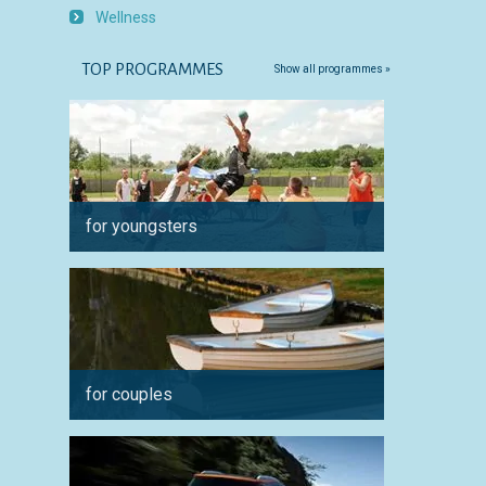
Wellness
TOP PROGRAMMES
Show all programmes »
for youngsters
for ph
for couples
for spo