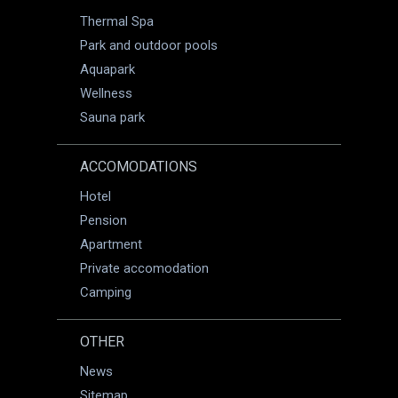
Thermal Spa
Park and outdoor pools
Aquapark
Wellness
Sauna park
ACCOMODATIONS
Hotel
Pension
Apartment
Private accomodation
Camping
OTHER
News
Sitemap