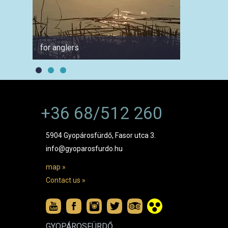
for anglers
for cyc
+36 68/512 260
5904 Gyopárosfürdő, Fasor utca 3.
info@gyoparosfurdo.hu
map »
Contact us »
GYOPÁROSFÜRDŐ