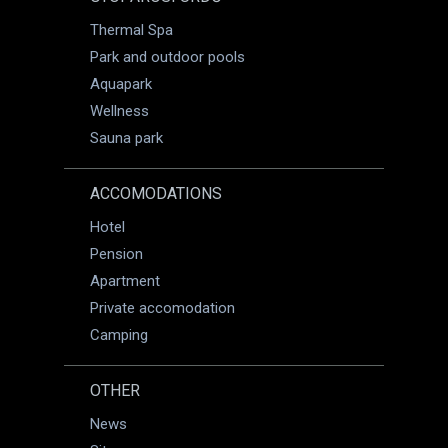
Thermal Spa
Park and outdoor pools
Aquapark
Wellness
Sauna park
ACCOMODATIONS
Hotel
Pension
Apartment
Private accomodation
Camping
OTHER
News