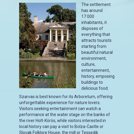
The settlement
has around
17 000
inhabitants, it
disposes of
everything that
attracts tourists
starting from
beautiful natural
environment,
culture,
entertainment,
history, emposing
buildings to
delicious food.
Szarvas is best known for its Arboretum, offering
unforgettable experience for nature lovers.
Visitors seeking entertainment can watch a
performance at the water stage on the banks of
the river Holt-Körös, while visitors interested in
local history can pay a visit to Bolza-Castle or
Slovak Folklore House, the mill or Tessedik