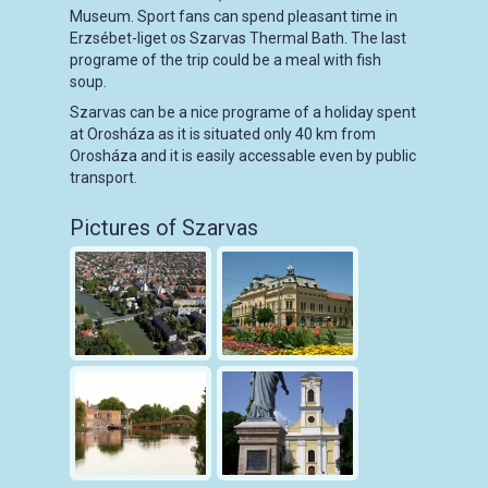
Museum. Sport fans can spend pleasant time in
Erzsébet-liget os Szarvas Thermal Bath. The last
programe of the trip could be a meal with fish
soup.
Szarvas can be a nice programe of a holiday spent
at Orosháza as it is situated only 40 km from
Orosháza and it is easily accessable even by public
transport.
Pictures of Szarvas