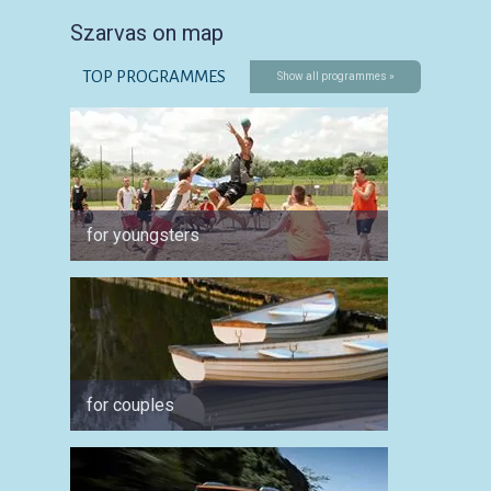
Szarvas on map
TOP PROGRAMMES
Show all programmes »
for youngsters
for ph
for couples
for spo