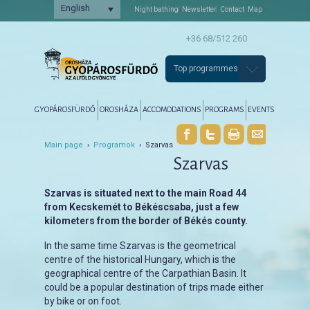
English
Night bathing
Newsletter
Contact
Map
+36 68/512 260
Top programmes
Főmenü
Tovább az elsődleges tartalomra
Tovább a másodlagos tartalomra
GYOPÁROSFÜRDŐ
OROSHÁZA
ACCOMODATIONS
PROGRAMS
EVENTS
Main page
›
Programok
› Szarvas
Szarvas
Szarvas is situated next to the main Road 44
from Kecskemét to Békéscsaba, just a few
kilometers from the border of Békés county.
In the same time Szarvas is the geometrical
centre of the historical Hungary, which is the
geographical centre of the Carpathian Basin. It
could be a popular destination of trips made either
by bike or on foot.