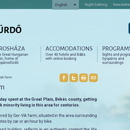
Night bathing
Newslette
English
ROSHÁZA
ACCOMODATIONS
PROGRAM
artalomra
artalomra
e Great Hungarian
Over 40 hotels and B&Bs
Sights and progr
in, home of
with online booking
Gyopáros and
opárosfürdő
surroundings
vak farm
rm
day spent at the Great Plain, Békés county, getting
 minority living in this area for centuries.
ered by Ger-Vik farm, situated in the area surrounding
tes by car or an hour by bike.
ed building, reflects in an authentic context the life