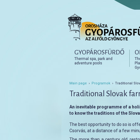
Főmenü
GYOPÁROSFÜRDŐ
O
Tovább az elsődleges t
Tovább a másodlagos t
Thermal spa, park and
Th
adventure pools
Pla
Gy
Main page
›
Programok
› Traditional Slo
Traditional Slovak fa
An inevitable programme of a holi
to know the traditions of the Slovak
The best opportunity to do so is off
Csorvás, at a distance of a few minu
The more than a century old, restor