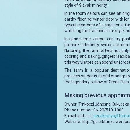
style of Slovak minority.
In the room visitors can see an ori
earthy flooring, winter door with lo
typical elements of a traditional f
watching the traditional life style, bu
In spring time visitors can try p
prepare elderberry syrup, autumn 
Naturally, the farm offers not only 
cooking and baking, gingerbread baki
this way visitors can spend unforge
The farm is a popular destinatio
provides students useful ethnograph
the legendary outlaw of Great Plain
Making previous appointm
Owner: Trnkóczi Jánosné Kukucsk
Phone number: 06-20/510-1000
E-mail address:
gerviktanya@freema
Web site: http://gerviktanya.wordp