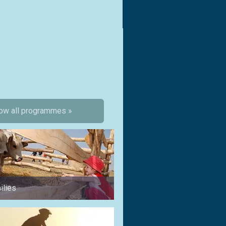
ow all programmes »
ilies
for a weekend