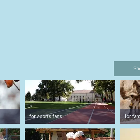
Sh
for sports fans
for fam