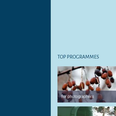
TOP PROGRAMMES
for photographers