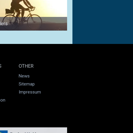
lers
for couples
S
OTHER
News
Sitemap
Impressum
ion