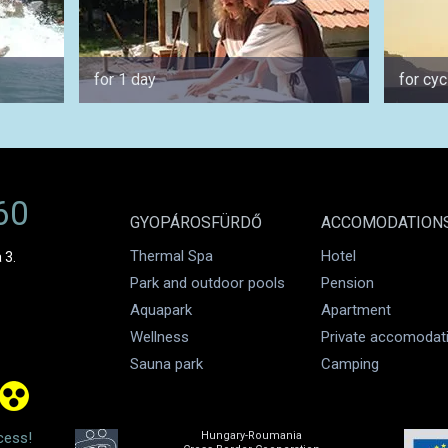
for 1 day
for cyc
60
GYOPÁROSFÜRDŐ
ACCOMODATION
Thermal Spa
Hotel
 3.
Park and outdoor pools
Pension
Aquapark
Apartment
Wellness
Private accomodat
Sauna park
Camping
cess!
Hungary-Roumania