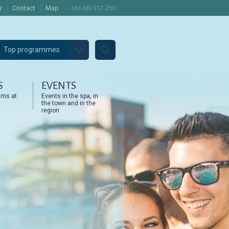
r
Contact
Map
+36 68/512 260
Top programmes
S
EVENTS
ams at
Events in the spa, in
the town and in the
region