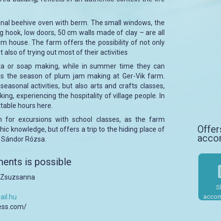
ginal beehive oven with berm. The small windows, the
ng hook, low doors, 50 cm walls made of clay – are all
arm house. The farm offers the possibility of not only
t also of trying out most of their activities
asta or soap making, while in summer time they can
is the season of plum jam making at Ger-Vik farm.
seasonal activities, but also arts and crafts classes,
ng, experiencing the hospitality of village people. In
ttable hours here.
n for excursions with school classes, as the farm
Offer
ic knowledge, but offers a trip to the hiding place of
acco
, Sándor Rózsa.
ents is possible
a Zsuzsanna
S
il.hu
accom
ress.com/