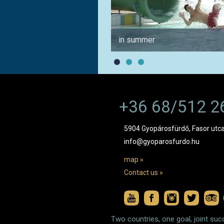
in summer
+36 68/512 2
5904 Gyopárosfürdő, Fasor utca
info@gyoparosfurdo.hu
map »
Contact us »
Two countries, one goal, joint suc