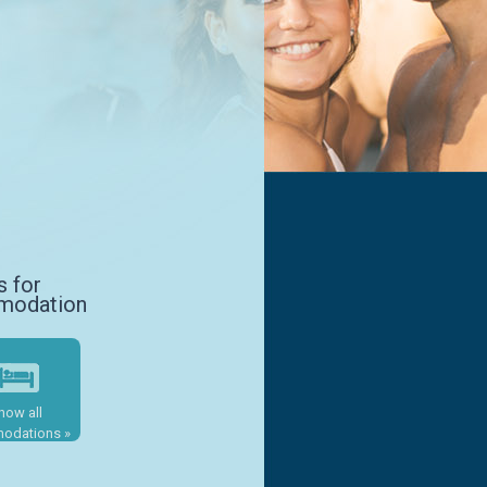
s for
modation
how all
odations »