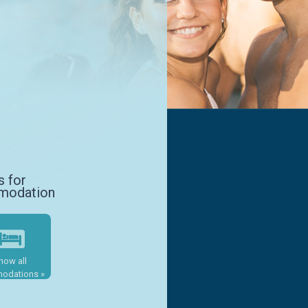
s for
modation
how all
odations »