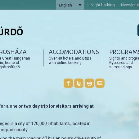
Night bathing
Newslette
English
ROSHÁZA
ACCOMODATIONS
PROGRAM
artalomra
artalomra
e Great Hungarian
Over 40 hotels and B&Bs
Sights and progr
in, home of
with online booking
Gyopáros and
opárosfürdő
surroundings
or a one or two day trip for visitors arriving at
eged is a city of 170,000 inhabitants, located in
ongrád county.
ing the main road nr. 47 it is an hour’s drive south of