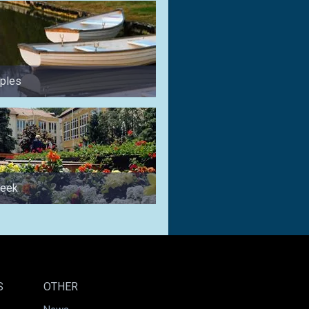
uples
for anglers
week
for families
S
OTHER