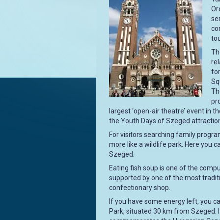
Oro
se
co
tou
Th
re
fo
Sq
Th
pr
largest ‘open-air theatre’ event in 
the Youth Days of Szeged attraction
For visitors searching family program
more like a wildlife park. Here you 
Szeged.
Eating fish soup is one of the com
supported by one of the most tradit
confectionary shop.
If you have some energy left, you ca
Park, situated 30 km from Szeged. I