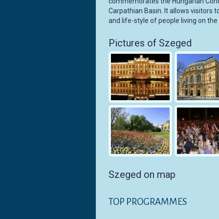
commemorates the Hungarian Conque
Carpathian Basin. It allows visitors 
and life-style of people living on th
Pictures of Szeged
Szeged on map
TOP PROGRAMMES