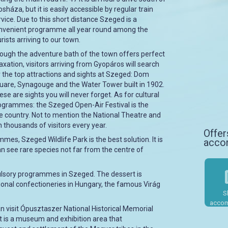
sháza, but it is easily accessible by regular train
rvice. Due to this short distance Szeged is a
nvenient programme all year round among the
rists arriving to our town.
ough the adventure bath of the town offers perfect
laxation, visitors arriving from Gyopáros will search
r the top attractions and sights at Szeged: Dom
uare, Synagouge and the Water Tower built in 1902.
ese are sights you will never forget. As for cultural
ogrammes: the Szeged Open-Air Festival is the
the country. Not to mention the National Theatre and
 thousands of visitors every year.
Offer
mes, Szeged Wildlife Park is the best solution. It is
acco
can see rare species not far from the centre of
pulsory programmes in Szeged. The dessert is
ional confectioneries in Hungary, the famous Virág
S
accom
n visit Ópusztaszer National Historical Memorial
t is a museum and exhibition area that