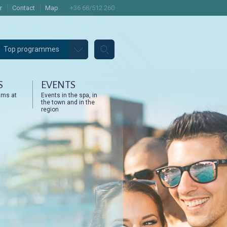
r
Contact
Map
+36 68/512 260
Top programmes
S
EVENTS
ams at
Events in the spa, in
the town and in the
region