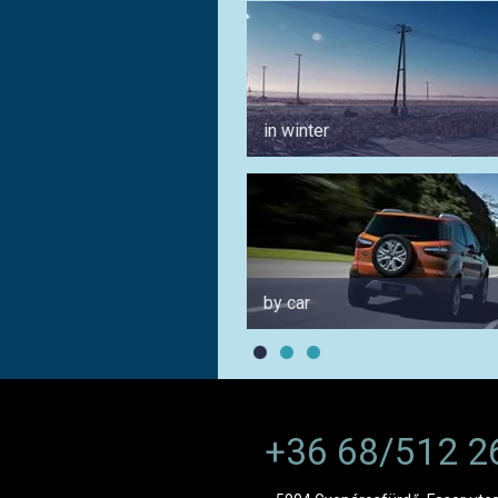
in winter
by car
+36 68/512 2