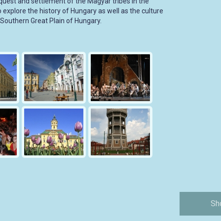
st and settlement of the Magyar tribes in the
to explore the history of Hungary as well as the culture
e Southern Great Plain of Hungary.
Sh