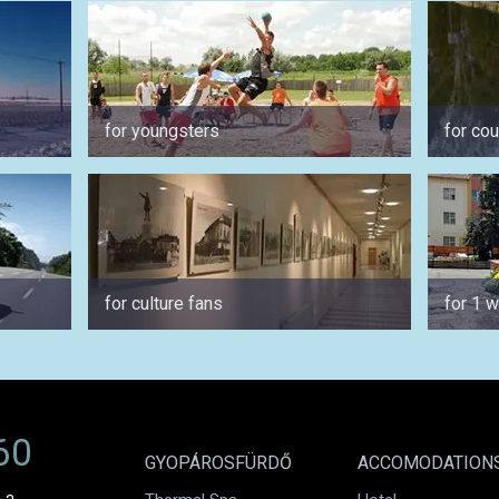
for youngsters
for co
for culture fans
for 1 
60
GYOPÁROSFÜRDŐ
ACCOMODATION