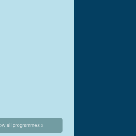
ow all programmes »