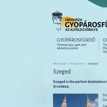
Főmenü
GYOPÁROSFÜRDŐ
O
Tovább az elsődleges t
Tovább a másodlagos t
Thermal spa, park and
Th
adventure pools
Pla
Gy
Main page
›
Programok
› Szeged
Szeged
Szeged is the perfect destination f
Orosháza.
Sz
Cs
Tak