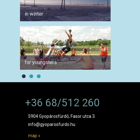
in winter
for ang
for youngsters
for ph
+36 68/512 260
5904 Gyopárosfürdő, Fasor utca 3.
info@gyoparosfurdo.hu
map »