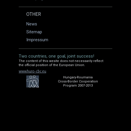
OTHER
News
Sitemap
Impressum
Two countries, one goal, joint success!
The content of this wesite does not necessarily reflect
the official position of the European Union.
www.huro-cbc.eu
Hungary-Roumania
Cross-Border Cooperation
Program 2007-2013