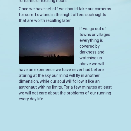
romantic or exciting hours.
Once we have set off we should take our cameras
for sure. Lowland in the night offers such sights
that are worth recalling later.
If we go out of
towns or villages
everything is
covered by
darkness and
watching up
above we will
have an experience we have never had before.
Staring at the sky our mind will fly in another
dimension, while our soul will follow it like an
astronaut with no limits. For a few minutes at least
we will not care about the problems of our running
every day life.