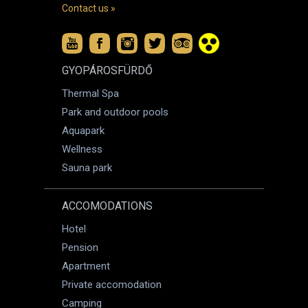
Contact us »
GYOPÁROSFÜRDŐ
Thermal Spa
Park and outdoor pools
Aquapark
Wellness
Sauna park
ACCOMODATIONS
Hotel
Pension
Apartment
Private accomodation
Camping