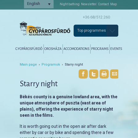
English
Night bathing
Newsletter
Contact
Map
+36 68/512 260
Top programmes
Főmenü
Tovább az elsődleges tartalomra
Tovább a másodlagos tartalomra
GYOPÁROSFÜRDŐ
OROSHÁZA
ACCOMODATIONS
PROGRAMS
EVENTS
Main page
›
Programok
› Starry night
Starry night
Békés county is a genuine lowland area, with the
unique atmosphere of puszta (vast area of
plains), offering the experience of starry night
seen in the films.
It is worth going out in the open air after dark
either by car or by bike and spending there a few