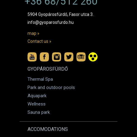
+36 68/512 260
5904 Gyopárosfürdő, Fasor utca 3.
info@gyoparosfurdo.hu
map »
Contact us »
GYOPÁROSFÜRDŐ
Thermal Spa
Park and outdoor pools
Aquapark
Wellness
Sauna park
ACCOMODATIONS