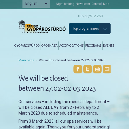
English
Night bathing
Newsletter
Contact
Map
+36 68/512 260
Top programmes
Főmenü
Tovább az elsődleges tartalomra
Tovább a másodlagos tartalomra
GYOPÁROSFÜRDŐ
OROSHÁZA
ACCOMODATIONS
PROGRAMS
EVENTS
Main page
› We will be closed between 27.02-02.03.2023
We will be closed
between 27.02-02.03.2023
Our services – including the medical department –
will be closed ALL DAY from 27 February to 2
March 2023 due to scheduled maintenance.
From 3 March 2023, all our spa services will be
available again. Thank you for your understanding!