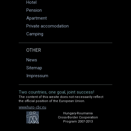
Hotel
Pension
Apartment
Private accomodation
Camping
OTHER
News
Sitemap
Impressum
Two countries, one goal, joint success!
The content of this wesite does not necessarily reflect
the official position of the European Union.
www.huro-cbc.eu
Hungary-Roumania
Cross-Border Cooperation
Program 2007-2013