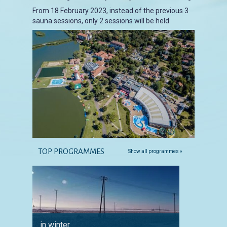
From 18 February 2023, instead of the previous 3
sauna sessions, only 2 sessions will be held.
TOP PROGRAMMES
Show all programmes »
in winter
for ang