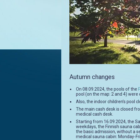
Autumn changes
On 08.09.2024, the pools of the
pool (on the map: 2 and 4) were 
Also, the indoor children’s pool 
The main cash desk is closed fro
medical cash desk.
Starting from 16.09.2024, the S
weekdays, the Finnish sauna cab
the basic admission, without a s
medical sauna cabin: Monday-Fri