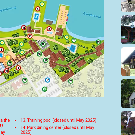
ia the
13. Training pool (closed until May 2025)
r)
14. Park dining center (closed until May
May
2025)