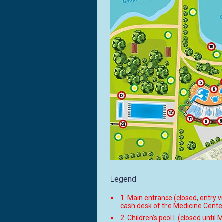
Legend
1. Main entrance (closed, entry v
cash desk of the Medicine Cente
2. Children’s pool I. (closed until 