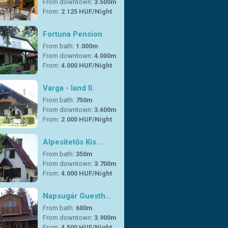
From downtown:
3.500m
From:
2.125 HUF/Night
Fortuna Pension
From bath:
1.000m
From downtown:
4.000m
From:
4.000 HUF/Night
Varga - land II.
From bath:
750m
From downtown:
3.600m
From:
2.000 HUF/Night
Alpesitetős Kis…
From bath:
350m
From downtown:
3.700m
From:
4.000 HUF/Night
Napsugár Guesth…
From bath:
600m
From downtown:
3.900m
From:
4.500 HUF/Night