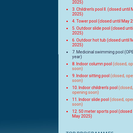
2025)
3. Children’s pool II. (closed until
2025)
4. Tower pool (closed until May 
5. Outdoor slide pool (closed unt
2025)
6. Outdoor hot tub (closed until 
2025)
7. Medicinal swimming pool (OPE
year)
8. Indoor column pool
(closed, o
soon)
9. Indoor sitting pool
(closed, op
soon)
10. Indoor children’s pool
(closed,
opening soon)
11. Indoor slide pool
(closed, ope
soon)
12. 50 meter sports pool (closed 
May 2025)