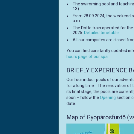
The swimming pool and teaching
13).
From 28.09.2024, the weekend o
a.m.
The Dotto train operated for the 
2025.
Detailed timetable
All our campsites are closed fro
You can find constantly updated in
hours page of our spa
.
BRIEFLY EXPERIENCE B
Our four indoor pools of our advent
for a long time. . The renovation of
its final stage, the pools are curren
soon – follow the
Opening
section o
date.
Map of Gyopárosfürdő (va