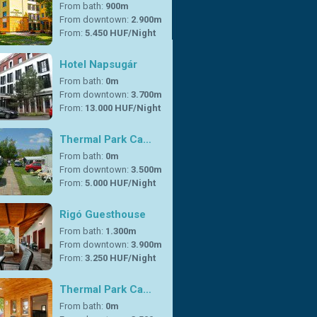
From bath:
900m
From downtown:
2.900m
From:
5.450 HUF/Night
Hotel Napsugár
From bath:
0m
From downtown:
3.700m
From:
13.000 HUF/Night
Thermal Park Ca…
From bath:
0m
From downtown:
3.500m
From:
5.000 HUF/Night
Rigó Guesthouse
From bath:
1.300m
From downtown:
3.900m
From:
3.250 HUF/Night
Thermal Park Ca…
From bath:
0m