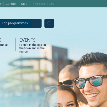
r
Contact
Map
+36 68/512 260
Top programmes
S
EVENTS
ams at
Events in the spa, in
the town and in the
region