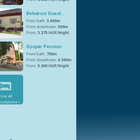
Belvárosi Guest…
From bath:
3.600m
From downtown:
500m
From:
3.375 HUF/Night
Gyopár Pension
From bath:
700m
From downtown:
4.500m
From:
5.000 HUF/Night
how all
odations »