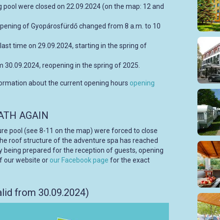
 pool were closed on 22.09.2024 (on the map: 12 and
pening of Gyopárosfürdő changed from 8 a.m. to 10
last time on 29.09.2024, starting in the spring of
m 30.09.2024, reopening in the spring of 2025.
formation about the current opening hours
opening
ATH AGAIN
ure pool (see 8-11 on the map) were forced to close
 the roof structure of the adventure spa has reached
tly being prepared for the reception of guests, opening
f our website or
our Facebook page
for the exact
lid from 30.09.2024)