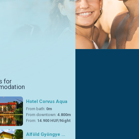
s for
modation
Hotel Corvus Aqua
From bath:
0m
From downtown:
4.800m
From:
14.900 HUF/Night
Alföld Gyöngye …