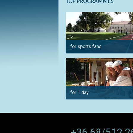
TOP PROGRAMMES
for sports fans
for 1 day
+36 68/512 2