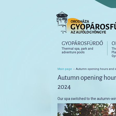
Főmenü
GYOPÁROSFÜRDŐ
O
Tovább az elsődleges t
Tovább a másodlagos t
Thermal spa, park and
Th
adventure pools
Pla
Gy
Main page
› Autumn opening hours and i
Autumn opening hour
2024
Our spa switched to the autumn-win