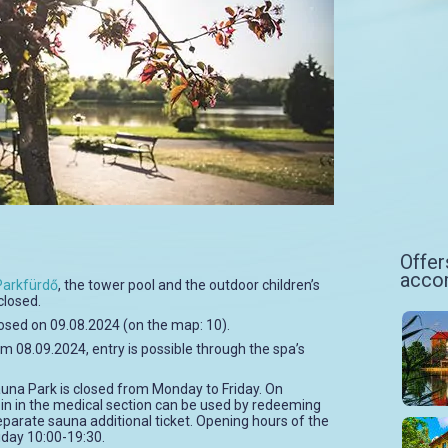
Offer
acco
Parkfürdő
, the tower pool and the outdoor children’s
closed.
closed on 09.08.2024 (on the map: 10).
m 08.09.2024, entry is possible through the spa’s
auna Park is closed from Monday to Friday. On
in in the medical section can be used by redeeming
eparate sauna additional ticket. Opening hours of the
day 10:00-19:30.