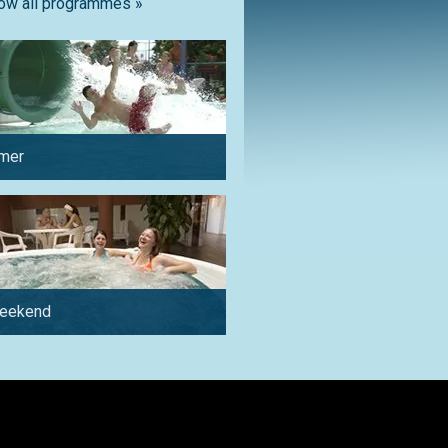
ow all programmes »
mer
in winter
weekend
by car