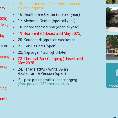
15. Lookout tower (in summer visit on
 May
special request)
16. Health Care Center (open all year)
2025)
17. Medicine Center (open all year)
il May
18. Indoor thermal spa (open all year)
19. Boat rental (closed until May 2025)
May
20. Saunapark (open on weekends)
N all
21. Corvus Hotel (open)
22. Napsugár / Sunlight Hotel
pening
23. Thermal Park Camping (closed until
May 2025)
ening
24. Fehér Hattyú / White Swan
Restaurant & Pension (open)
P – paid parking with e-car charging
S
(free parking 260 meters away)
accom
ning
until