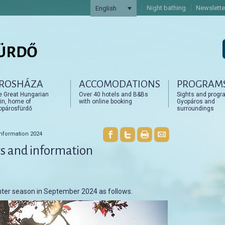
Night bathing
Newslette
English
ROSHÁZA
ACCOMODATIONS
PROGRAM
artalomra
artalomra
e Great Hungarian
Over 40 hotels and B&Bs
Sights and progr
in, home of
with online booking
Gyopáros and
opárosfürdő
surroundings
nformation 2024
s and information
ter season in September 2024 as follows.