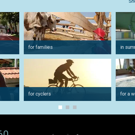
Sh
for families
in sum
for cyclers
for a 
60