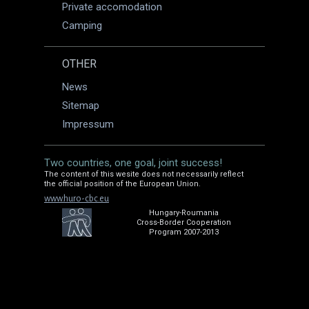
Private accomodation
Camping
OTHER
News
Sitemap
Impressum
Two countries, one goal, joint success!
The content of this wesite does not necessarily reflect
the official position of the European Union.
www.huro-cbc.eu
Hungary-Roumania
Cross-Border Cooperation
Program 2007-2013