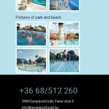
Pictures of park and beach
+36 68/512 260
5904 Gyopárosfürdő, Fasor utca 3.
info@gyoparosfurdo.hu