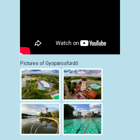
Pictures of Gyopárosfürdő