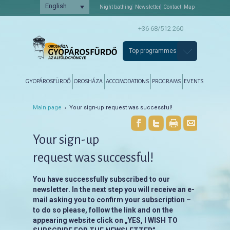
English
Night bathing
Newsletter
Contact
Map
+36 68/512 260
Top programmes
Főmenü
Tovább az elsődleges tartalomra
Tovább a másodlagos tartalomra
GYOPÁROSFÜRDŐ
OROSHÁZA
ACCOMODATIONS
PROGRAMS
EVENTS
Main page
› Your sign-up request was successful!
Your sign-up
request was successful!
You have successfully subscribed to our
newsletter. In the next step you will receive an e-
mail asking you to confirm your subscription –
to do so please, follow the link and on the
appearing website click on „YES, I WISH TO