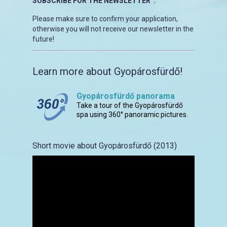
SUBSCRIBE FOR THE NEWSLETTER”.
Please make sure to confirm your application,
otherwise you will not receive our newsletter in the
future!
Learn more about Gyopárosfürdő!
Gyopárosfürdő panorama
Take a tour of the Gyopárosfürdő
spa using 360° panoramic pictures.
Short movie about Gyopárosfürdő (2013)