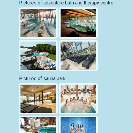
Pictures of adventure bath and therapy centre
Pictures of sauna park