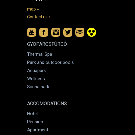
map »
Contact us »
GYOPÁROSFÜRDŐ
Thermal Spa
Park and outdoor pools
Aquapark
Wellness
Sauna park
ACCOMODATIONS
Hotel
Pension
Apartment