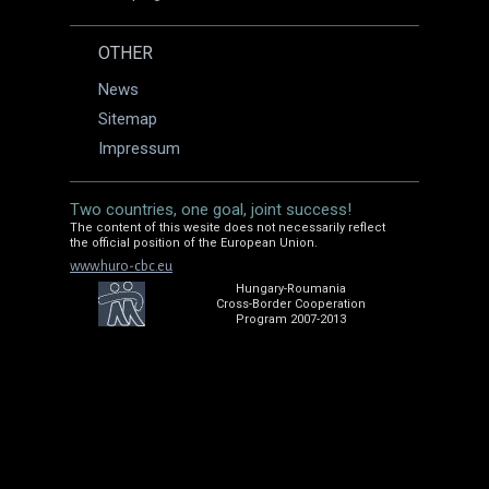
OTHER
News
Sitemap
Impressum
Two countries, one goal, joint success!
The content of this wesite does not necessarily reflect
the official position of the European Union.
www.huro-cbc.eu
Hungary-Roumania
Cross-Border Cooperation
Program 2007-2013