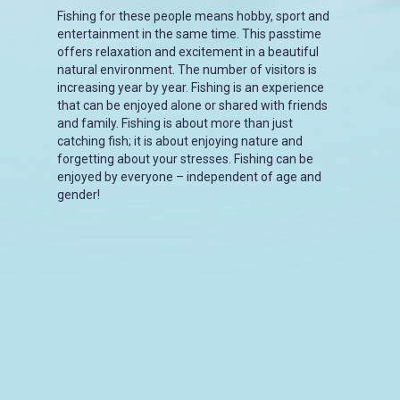
Fishing for these people means hobby, sport and
entertainment in the same time. This passtime
offers relaxation and excitement in a beautiful
natural environment. The number of visitors is
increasing year by year. Fishing is an experience
that can be enjoyed alone or shared with friends
and family. Fishing is about more than just
catching fish; it is about enjoying nature and
forgetting about your stresses. Fishing can be
enjoyed by everyone – independent of age and
gender!