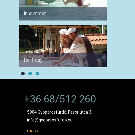
in summer
for co
for 1 day
by car
+36 68/512 260
5904 Gyopárosfürdő, Fasor utca 3.
info@gyoparosfurdo.hu
map »