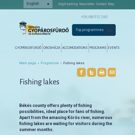
English
Night bathing
Newsletter
Contact
Map
+36 68/512 260
Top programmes
Főmenü
Tovább az elsődleges tartalomra
Tovább a másodlagos tartalomra
GYOPÁROSFÜRDŐ
OROSHÁZA
ACCOMODATIONS
PROGRAMS
EVENTS
Main page
›
Programok
› Fishing lakes
Fishing lakes
Békés county offers plenty of fishing
possibilities, ideal place for fans of fishing.
Apart from the amasing Körös river, numerous
fishing lakes are waiting for visitors during the
summer months.