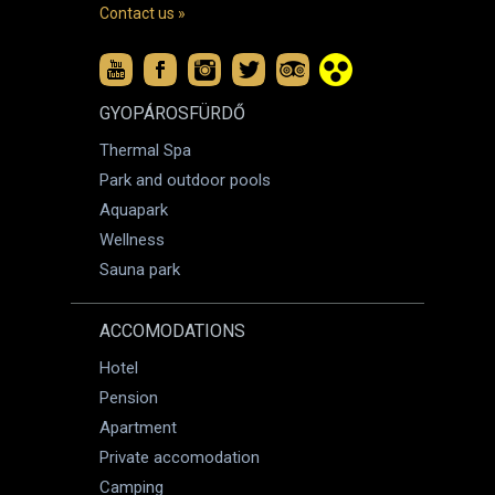
Contact us »
GYOPÁROSFÜRDŐ
Thermal Spa
Park and outdoor pools
Aquapark
Wellness
Sauna park
ACCOMODATIONS
Hotel
Pension
Apartment
Private accomodation
Camping