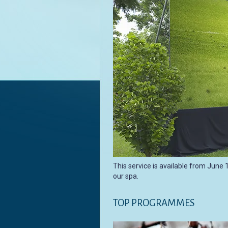
This service is available from June 
our spa.
TOP PROGRAMMES