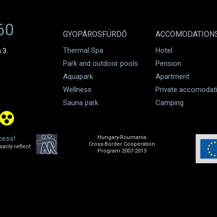
60
GYOPÁROSFÜRDŐ
ACCOMODATION
Thermal Spa
Hotel
 3.
Park and outdoor pools
Pension
Aquapark
Apartment
Wellness
Private accomodat
Sauna park
Camping
cess!
Hungary-Roumania
Cross-Border Cooperation
rily reflect
Program 2007-2013
.