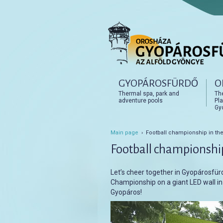
Főmenü
GYOPÁROSFÜRDŐ
O
Tovább az elsődleges t
Tovább a másodlagos t
Thermal spa, park and
Th
adventure pools
Pla
Gy
Main page
› Football championship in the
Football championship
Let’s cheer together in Gyopárosfü
Championship on a giant LED wall i
Gyopáros!