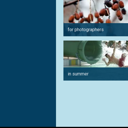
for photographers
in summer