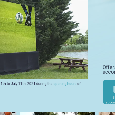
Offer
acco
11th to July 11th, 2021 during the
opening hours
of
S
Sh
accom