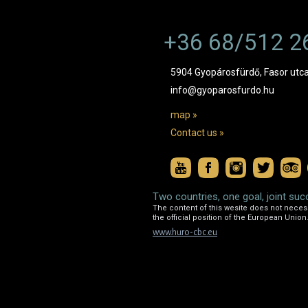
+36 68/512 2
5904 Gyopárosfürdő, Fasor utca
info@gyoparosfurdo.hu
map »
Contact us »
Two countries, one goal, joint suc
The content of this wesite does not necessa
the official position of the European Union
www.huro-cbc.eu