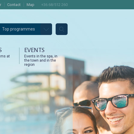
r
Contact
Map
+36 68/512 260
Top programmes
S
EVENTS
ams at
Events in the spa, in
the town and in the
region