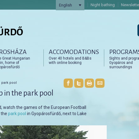
Night bathing
Newslette
English
ROSHÁZA
ACCOMODATIONS
PROGRAM
artalomra
artalomra
e Great Hungarian
Over 40 hotels and B&Bs
Sights and progr
in, home of
with online booking
Gyopáros and
opárosfürdő
surroundings
 park pool
 in the park pool
rd, watch the games of the European Football
n the
park pool
in Gyopárosfürdő, next to Lake