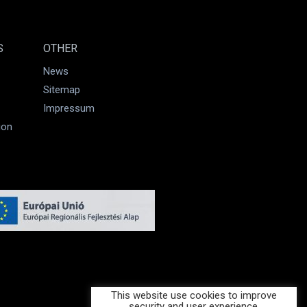
S
OTHER
News
Sitemap
Impressum
ion
This website use cookies to improve
security and user experience.