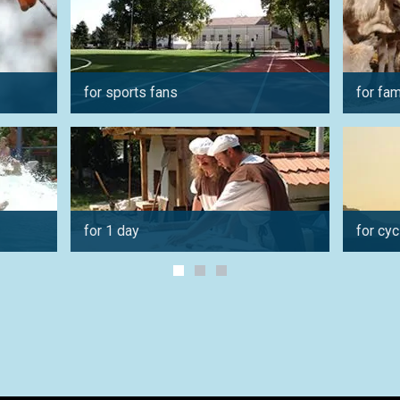
for sports fans
for fam
for 1 day
for cyc