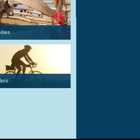
ilies
for a weekend
lers
for couples