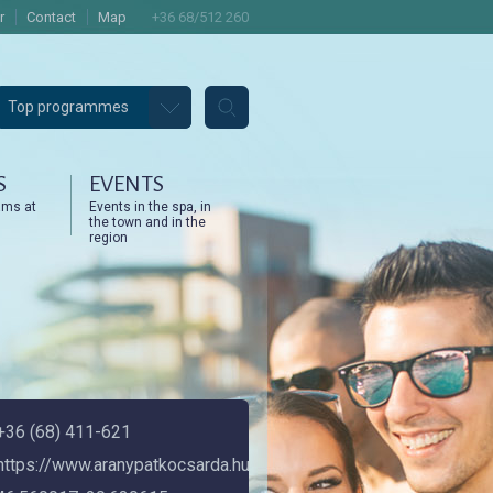
r
Contact
Map
+36 68/512 260
Top programmes
S
EVENTS
ams at
Events in the spa, in
the town and in the
region
+36 (68) 411-621
https://www.aranypatkocsarda.hu