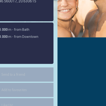
46.560017, 20.630615
1.000
m - from Bath
3.000
m - from Downtown
Send to a friend
Add to favourites
Like Us!