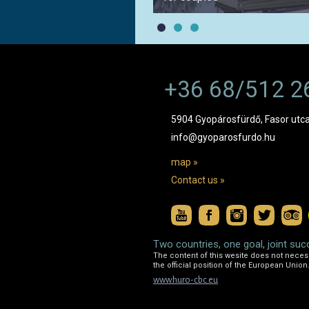
+36 68/512 2
5904 Gyopárosfürdő, Fasor utca
info@gyoparosfurdo.hu
map »
Contact us »
Two countries, one goal, joint suc
The content of this wesite does not necessa
the official position of the European Union
www.huro-cbc.eu