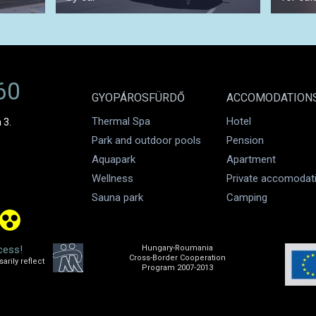
60
GYOPÁROSFÜRDŐ
ACCOMODATION
Thermal Spa
Hotel
 3.
Park and outdoor pools
Pension
Aquapark
Apartment
Wellness
Private accomodat
Sauna park
Camping
cess!
Hungary-Roumania
Cross-Border Cooperation
rily reflect
Program 2007-2013
.