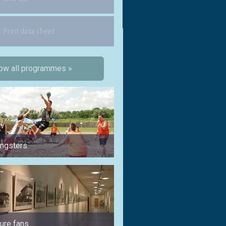
Print data sheet
ow all programmes »
ungsters
for 1 week
ture fans
for sports fans