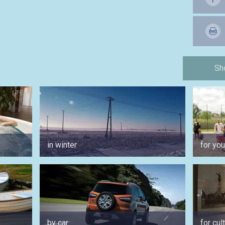
Sh
in winter
for yo
by car
for cul