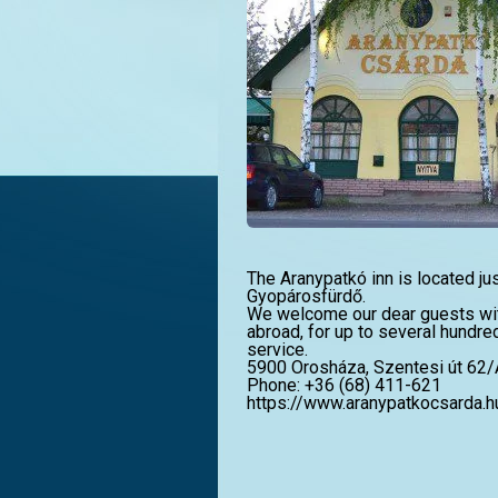
The Aranypatkó inn is located ju
Gyopárosfürdő.
We welcome our dear guests wi
abroad, for up to several hundre
service.
5900 Orosháza, Szentesi út 62/
Phone: +36 (68) 411-621
https://www.aranypatkocsarda.h