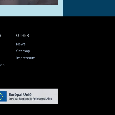
S
OTHER
News
Sitemap
Impressum
ion