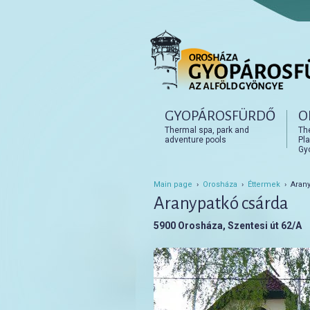
Főmenü
GYOPÁROSFÜRDŐ
O
Tovább az elsődleges t
Tovább a másodlagos t
Thermal spa, park and
Th
adventure pools
Pla
Gy
Main page
›
Orosháza
›
Éttermek
› Arany
Aranypatkó csárda
5900 Orosháza, Szentesi út 62/A