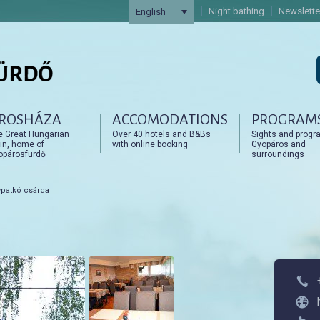
Night bathing
Newslette
English
ROSHÁZA
ACCOMODATIONS
PROGRAM
artalomra
artalomra
e Great Hungarian
Over 40 hotels and B&Bs
Sights and progr
in, home of
with online booking
Gyopáros and
opárosfürdő
surroundings
patkó csárda