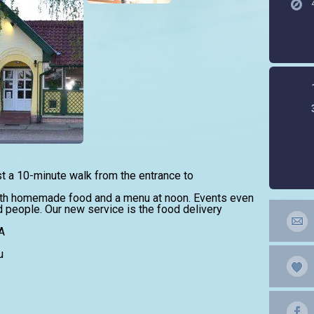
st a 10-minute walk from the entrance to
th homemade food and a menu at noon. Events even
d people. Our new service is the food delivery
A
u