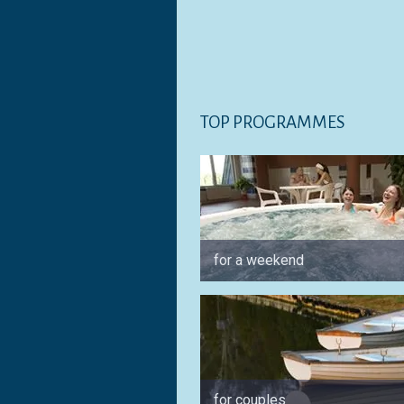
TOP PROGRAMMES
for a weekend
for couples